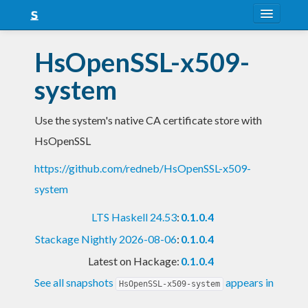
About
HsOpenSSL-x509-
Snapshots
system
LTS
Use the system's native CA certificate store with
Nightly
HsOpenSSL
FAQ
https://github.com/redneb/HsOpenSSL-x509-
Blog
system
LTS Haskell 24.53
:
0.1.0.4
Stackage Nightly 2026-08-06
:
0.1.0.4
Latest on Hackage:
0.1.0.4
See all snapshots
appears in
HsOpenSSL-x509-system