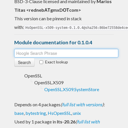
BSD-3-Clause licensed and maintained
by
Marios
Titas <rednebΑΤgmxDΟΤcom>
This version can be pinned in stack
with:
HsOpenSSL-x509-system-0.1.0.4@sha256:86be72558de4ce
Module documentation for 0.1.0.4
Exact lookup
OpenSSL
OpenSSL.X509
OpenSSL.X509.SystemStore
Depends on 4 packages
(
full list with versions
)
:
base
,
bytestring
,
HsOpenSSL
,
unix
Used by 1 package in
lts-20.26
(
full list with