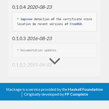
0.1.0.4
2020-08-23
* 
Improve
 detection 
of
 the certificate store 
location 
in
 recent versions 
of
FreeBSD
0.1.0.3
2016-08-23
* 
0.1.0.2
2015-04-02
* 
Stackage is a service provided by the
Haskell Foundation
0.1.0.1
2015-02-20
│ Originally developed by
FP Complete
* 