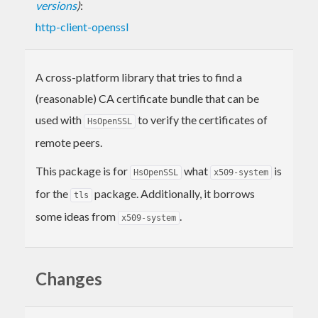
versions
)
:
http-client-openssl
A cross-platform library that tries to find a
(reasonable) CA certificate bundle that can be
used with
to verify the certificates of
HsOpenSSL
remote peers.
This package is for
what
is
HsOpenSSL
x509-system
for the
package. Additionally, it borrows
tls
some ideas from
.
x509-system
Changes