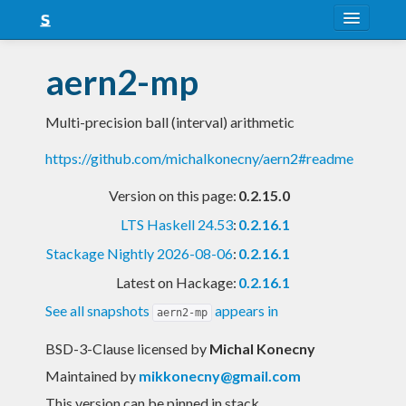
About
aern2-mp
Snapshots
Multi-precision ball (interval) arithmetic
LTS
https://github.com/michalkonecny/aern2#readme
Nightly
Version on this page:
0.2.15.0
FAQ
LTS Haskell 24.53
:
0.2.16.1
Blog
Stackage Nightly 2026-08-06
:
0.2.16.1
Latest on Hackage:
0.2.16.1
See all snapshots
appears in
aern2-mp
BSD-3-Clause licensed
by
Michal Konecny
Maintained by
mikkonecny@gmail.com
This version can be pinned in stack