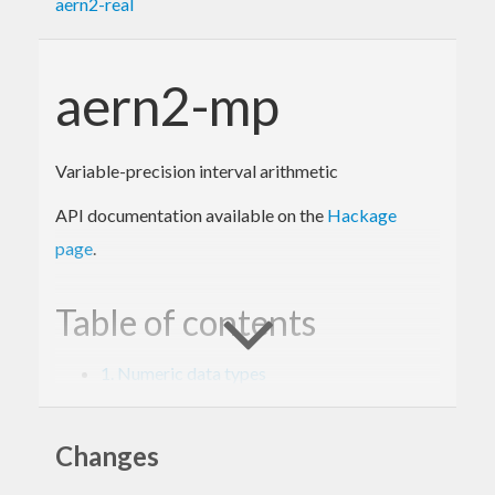
aern2-real
aern2-mp
Variable-precision interval arithmetic
API documentation available on the
Hackage
page
.
Table of contents
1. Numeric data types
2. Interval arithmetic with Prelude
3. Interval arithmetic with MixedTypesNum
4. Internal types and backends
Changes
5. Specifications and tests