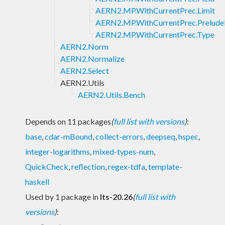
AERN2.MP.WithCurrentPrec.Limit
AERN2.MP.WithCurrentPrec.Prelude
AERN2.MP.WithCurrentPrec.Type
AERN2.Norm
AERN2.Normalize
AERN2.Select
AERN2.Utils
AERN2.Utils.Bench
Depends on 11 packages
(
full list with versions
)
:
base
,
cdar-mBound
,
collect-errors
,
deepseq
,
hspec
,
integer-logarithms
,
mixed-types-num
,
QuickCheck
,
reflection
,
regex-tdfa
,
template-
haskell
Used by 1 package in
lts-20.26
(
full list with
versions
)
: