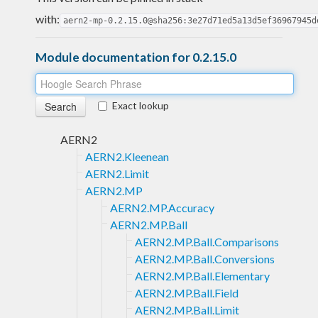
with:
aern2-mp-0.2.15.0@sha256:3e27d71ed5a13d5ef36967945d
Module documentation for 0.2.15.0
Exact lookup
AERN2
AERN2.Kleenean
AERN2.Limit
AERN2.MP
AERN2.MP.Accuracy
AERN2.MP.Ball
AERN2.MP.Ball.Comparisons
AERN2.MP.Ball.Conversions
AERN2.MP.Ball.Elementary
AERN2.MP.Ball.Field
AERN2.MP.Ball.Limit