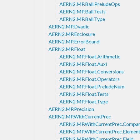
AERN2.MP.Ball.PreludeOps
AERN2.MP.Ball.Tests
AERN2.MP.Ball.Type
AERN2.MP.Dyadic
AERN2.MP.Enclosure
AERN2.MP.ErrorBound
AERN2.MP.Float
AERN2.MP.Float.Arithmetic
AERN2.MP.Float.Auxi
AERN2.MP.Float.Conversions
AERN2.MP.Float.Operators
AERN2.MP.Float.PreludeNum
AERN2.MP.Float.Tests
AERN2.MP.Float.Type
AERN2.MP.Precision
AERN2.MP.WithCurrentPrec
AERN2.MP.WithCurrentPrec.Compar
AERN2.MP.WithCurrentPrec.Element
AERN2.MP.WithCurrentPrec.Field