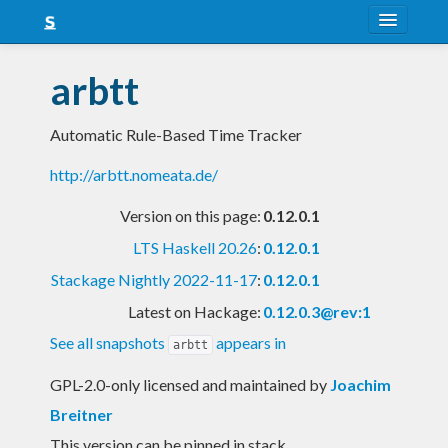
About
arbtt
Snapshots
Automatic Rule-Based Time Tracker
LTS
http://arbtt.nomeata.de/
Nightly
Version on this page:
0.12.0.1
FAQ
LTS Haskell 20.26
:
0.12.0.1
Blog
Stackage Nightly 2022-11-17
:
0.12.0.1
Latest on Hackage:
0.12.0.3@rev:1
See all snapshots
appears in
arbtt
GPL-2.0-only licensed and maintained
by
Joachim
Breitner
This version can be pinned in stack