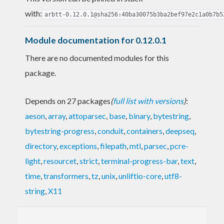
with:
arbtt-0.12.0.1@sha256:40ba30075b3ba2bef97e2c1a0b7b5
Module documentation for 0.12.0.1
There are no documented modules for this
package.
Depends on 27 packages
(
full list with versions
)
:
aeson
,
array
,
attoparsec
,
base
,
binary
,
bytestring
,
bytestring-progress
,
conduit
,
containers
,
deepseq
,
directory
,
exceptions
,
filepath
,
mtl
,
parsec
,
pcre-
light
,
resourcet
,
strict
,
terminal-progress-bar
,
text
,
time
,
transformers
,
tz
,
unix
,
unliftio-core
,
utf8-
string
,
X11