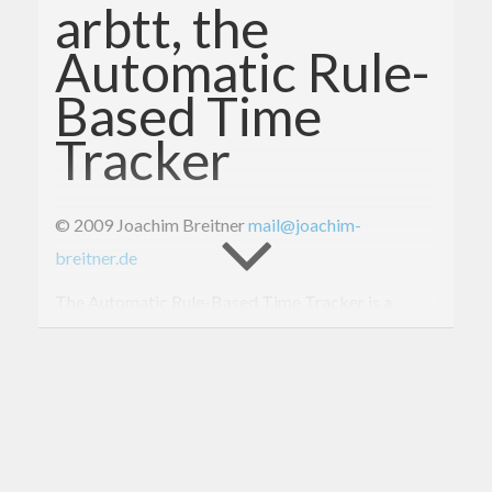
arbtt, the
Automatic Rule-
Based Time
Tracker
© 2009 Joachim Breitner
mail@joachim-
breitner.de
The Automatic Rule-Based Time Tracker is a
desktop daemon that runs in the background and,
every minute, records what windows are open on
your desktop, what their titles are, which one is
active. The accompanied statistics program lets
you derive information from this log file, i.e. what