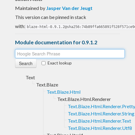
Maintained by
Jasper Van der Jeugt
This version can be pinned in stack
with:
blaze-html-0.9.1.2@sha256:74b89ffa665891f528f571ce9
Module documentation for 0.9.1.2
Exact lookup
Text
Text.Blaze
Text.Blaze.Html
Text.Blaze.Html.Renderer
Text.Blaze.Html.Renderer.Prett
Text.Blaze.Html.Renderer.String
Text.Blaze.Html.Renderer.Text
Text.Blaze.Html.Renderer.Utf8