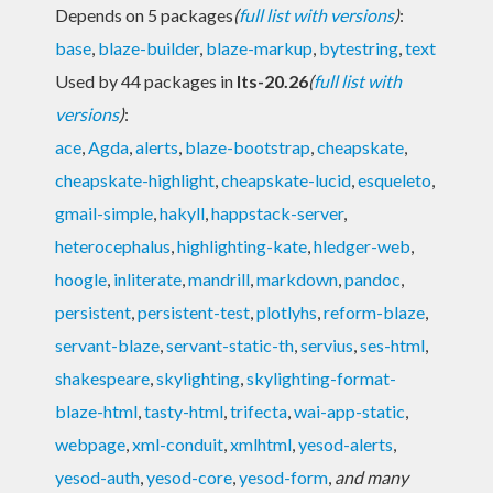
Depends on 5 packages
(
full list with versions
)
:
base
,
blaze-builder
,
blaze-markup
,
bytestring
,
text
Used by 44 packages in
lts-20.26
(
full list with
versions
)
:
ace
,
Agda
,
alerts
,
blaze-bootstrap
,
cheapskate
,
cheapskate-highlight
,
cheapskate-lucid
,
esqueleto
,
gmail-simple
,
hakyll
,
happstack-server
,
heterocephalus
,
highlighting-kate
,
hledger-web
,
hoogle
,
inliterate
,
mandrill
,
markdown
,
pandoc
,
persistent
,
persistent-test
,
plotlyhs
,
reform-blaze
,
servant-blaze
,
servant-static-th
,
servius
,
ses-html
,
shakespeare
,
skylighting
,
skylighting-format-
blaze-html
,
tasty-html
,
trifecta
,
wai-app-static
,
webpage
,
xml-conduit
,
xmlhtml
,
yesod-alerts
,
yesod-auth
,
yesod-core
,
yesod-form
,
and many