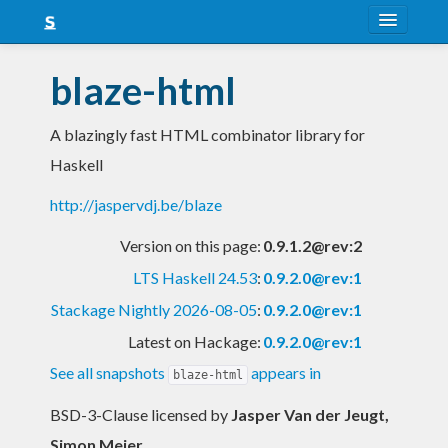
About
blaze-html
Snapshots
A blazingly fast HTML combinator library for
LTS
Haskell
Nightly
http://jaspervdj.be/blaze
FAQ
Version on this page:
0.9.1.2@rev:2
Blog
LTS Haskell 24.53
:
0.9.2.0@rev:1
Stackage Nightly 2026-08-05
:
0.9.2.0@rev:1
Latest on Hackage:
0.9.2.0@rev:1
See all snapshots
appears in
blaze-html
BSD-3-Clause licensed
by
Jasper Van der Jeugt,
Simon Meier