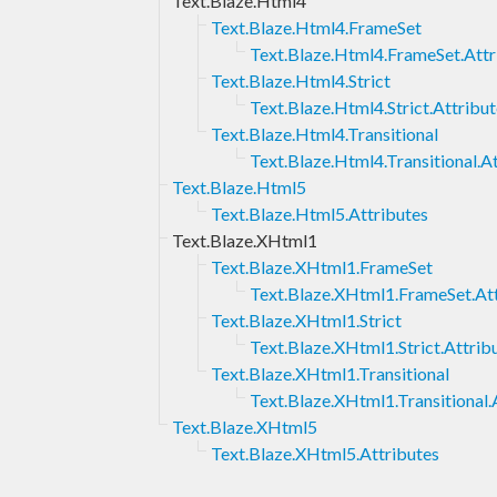
Text.Blaze.Html4
Text.Blaze.Html4.FrameSet
Text.Blaze.Html4.FrameSet.Attr
Text.Blaze.Html4.Strict
Text.Blaze.Html4.Strict.Attribu
Text.Blaze.Html4.Transitional
Text.Blaze.Html4.Transitional.A
Text.Blaze.Html5
Text.Blaze.Html5.Attributes
Text.Blaze.XHtml1
Text.Blaze.XHtml1.FrameSet
Text.Blaze.XHtml1.FrameSet.Att
Text.Blaze.XHtml1.Strict
Text.Blaze.XHtml1.Strict.Attrib
Text.Blaze.XHtml1.Transitional
Text.Blaze.XHtml1.Transitional.
Text.Blaze.XHtml5
Text.Blaze.XHtml5.Attributes