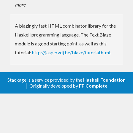
more
A blazingly fast HTML combinator library for the
Haskell programming language. The Text.Blaze
module is a good starting point, as well as this
tutorial:
http://jaspervdj.be/blaze/tutorial.html
.
Stackage is a service provided by the
Haskell Foundation
│ Originally developed by
FP Complete