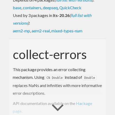
base
,
containers
,
deepseq
,
QuickCheck
Used by 3 packages in
lts-20.26
(
full list with
versions
)
:
aern2-mp
,
aern2-real
,
mixed-types-num
collect-errors
This package provides an error collecting
mechanism. Using
instead of
CN Double
Double
replaces NaNs and infinities with more informative
error descriptions.
API documentation available on the
Hackage
page
.