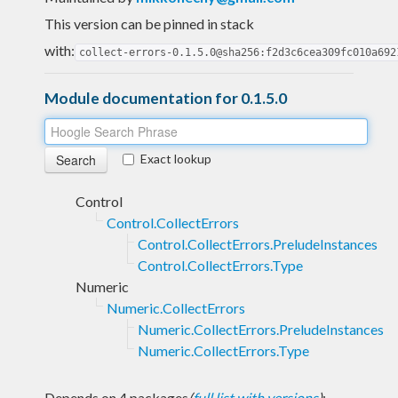
This version can be pinned in stack
with:
collect-errors-0.1.5.0@sha256:f2d3c6cea309fc010a692
Module documentation for 0.1.5.0
Exact lookup
Control
Control.CollectErrors
Control.CollectErrors.PreludeInstances
Control.CollectErrors.Type
Numeric
Numeric.CollectErrors
Numeric.CollectErrors.PreludeInstances
Numeric.CollectErrors.Type
Depends on 4 packages
(
full list with versions
)
: