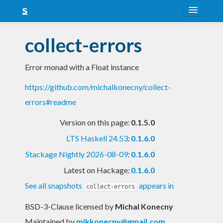
About
collect-errors
Snapshots
Error monad with a Float instance
LTS
https://github.com/michalkonecny/collect-
Nightly
errors#readme
FAQ
Version on this page:
0.1.5.0
Blog
LTS Haskell 24.53
:
0.1.6.0
Stackage Nightly 2026-08-09
:
0.1.6.0
Latest on Hackage:
0.1.6.0
See all snapshots
appears in
collect-errors
BSD-3-Clause licensed
by
Michal Konecny
Maintained by
mikkonecny@gmail.com