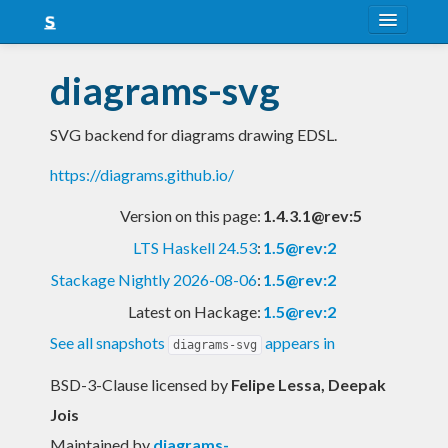
About
diagrams-svg
Snapshots
SVG backend for diagrams drawing EDSL.
LTS
https://diagrams.github.io/
Nightly
Version on this page:
1.4.3.1@rev:5
FAQ
LTS Haskell 24.53
:
1.5@rev:2
Blog
Stackage Nightly 2026-08-06
:
1.5@rev:2
Latest on Hackage:
1.5@rev:2
See all snapshots
appears in
diagrams-svg
BSD-3-Clause licensed
by
Felipe Lessa, Deepak
Jois
Maintained by
diagrams-