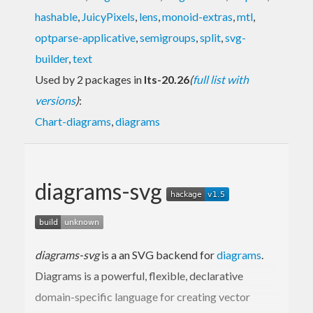
hashable
,
JuicyPixels
,
lens
,
monoid-extras
,
mtl
,
optparse-applicative
,
semigroups
,
split
,
svg-
builder
,
text
Used by 2 packages in
lts-20.26
(
full list with
versions
)
:
Chart-diagrams
,
diagrams
diagrams-svg
diagrams-svg
is a an SVG backend for
diagrams
.
Diagrams is a powerful, flexible, declarative
domain-specific language for creating vector