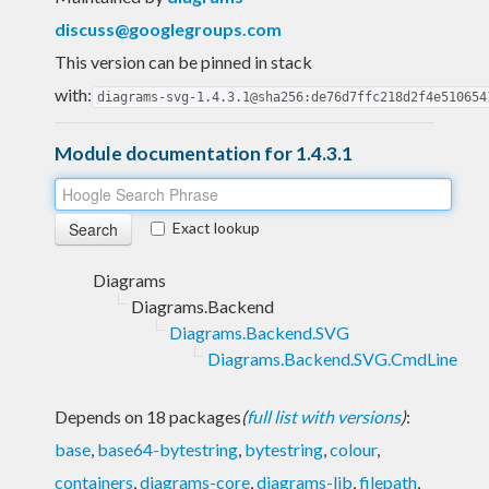
discuss@googlegroups.com
This version can be pinned in stack
with:
diagrams-svg-1.4.3.1@sha256:de76d7ffc218d2f4e510654
Module documentation for 1.4.3.1
Exact lookup
Diagrams
Diagrams.Backend
Diagrams.Backend.SVG
Diagrams.Backend.SVG.CmdLine
Depends on 18 packages
(
full list with versions
)
:
base
,
base64-bytestring
,
bytestring
,
colour
,
containers
,
diagrams-core
,
diagrams-lib
,
filepath
,