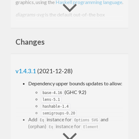
graphics, using the
Haskell programming language
.
diagrams-svg
is the default out-of-the box
backend that comes with the diagrams framework,
and supports most features defined in
diagrams-
Changes
lib
.
Installation
v1.4.3.1
(2021-12-28)
Dependency upper bounds updates to allow:
cabal 
update
 && cabal 
install
(GHC 9.2)
base-4.16
lens-5.1
Usage
hashable-1.4
semigroups-0.20
Add
instance for
and
Eq
Options SVG
A simple example that uses
diagrams-svg
to draw a
(orphan)
instance for
Eq
Element
square.