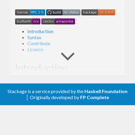
Introduction
Syntax
Contribute
Licence
Introduction
ED-E is a templating language written in Haskell
Stackage is a service provided by the
Haskell Foundation
with a specific set of features:
│ Originally developed by
FP Complete
Logicless (within reason):
A small set of
consistent predicates and expressions for
formatting and presentational logic are
provided.
Secure:
No arbitrary code evaluation, with
input data required to be fully specified at