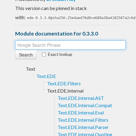
This version can be pinned in stack
with:
ede-0.3.3.0@sha256:25e4aed76d0ce689a30a4182587a2c6d
Module documentation for 0.3.3.0
Exact lookup
Text
Text.EDE
Text.EDE.Filters
Text.EDE.Internal
Text.EDE.Internal.AST
Text.EDE.Internal.Compat
Text.EDE.Internal.Eval
Text.EDE.Internal.Filters
Text.EDE.Internal.Parser
Text.EDE.Internal.Quoting