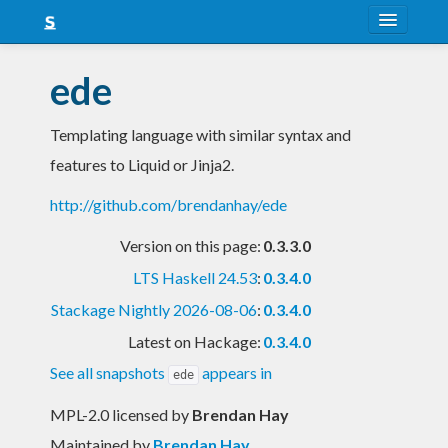
About
ede
Snapshots
Templating language with similar syntax and
LTS
features to Liquid or Jinja2.
Nightly
http://github.com/brendanhay/ede
FAQ
Version on this page:
0.3.3.0
Blog
LTS Haskell 24.53
:
0.3.4.0
Stackage Nightly 2026-08-06
:
0.3.4.0
Latest on Hackage:
0.3.4.0
See all snapshots
appears in
ede
MPL-2.0 licensed
by
Brendan Hay
Maintained by
Brendan Hay