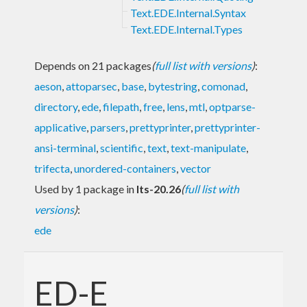
Text.EDE.Internal.Syntax
Text.EDE.Internal.Types
Depends on 21 packages
(
full list with versions
)
:
aeson
,
attoparsec
,
base
,
bytestring
,
comonad
,
directory
,
ede
,
filepath
,
free
,
lens
,
mtl
,
optparse-
applicative
,
parsers
,
prettyprinter
,
prettyprinter-
ansi-terminal
,
scientific
,
text
,
text-manipulate
,
trifecta
,
unordered-containers
,
vector
Used by 1 package in
lts-20.26
(
full list with
versions
)
:
ede
ED-E