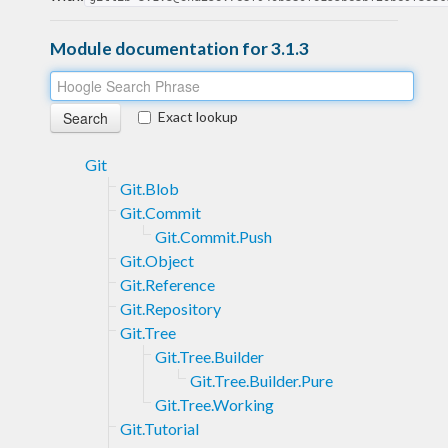
Module documentation for 3.1.3
Exact lookup
Git
Git.Blob
Git.Commit
Git.Commit.Push
Git.Object
Git.Reference
Git.Repository
Git.Tree
Git.Tree.Builder
Git.Tree.Builder.Pure
Git.Tree.Working
Git.Tutorial