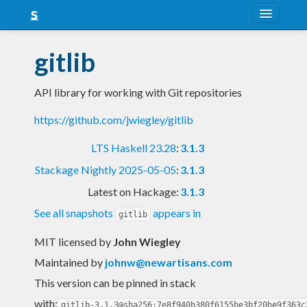
About
gitlib
Snapshots
API library for working with Git repositories
LTS
https://github.com/jwiegley/gitlib
Nightly
LTS Haskell 23.28
:
3.1.3
FAQ
Stackage Nightly 2025-05-05
:
3.1.3
Blog
Latest on Hackage:
3.1.3
See all snapshots
appears in
gitlib
MIT licensed
by
John Wiegley
Maintained by
johnw@newartisans.com
This version can be pinned in stack
with:
gitlib-3.1.3@sha256:7e8f940b380f6155be3bf20be9f363c