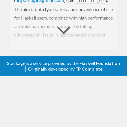
(
http://libgit2.github.com
) (see
).
gitlib-libgit2
The aim is both type-safety and convenience of use
for Haskell users, combined with high performance
and minimal memory footprint by taking
advantage of Haskell's laziness and the conduit
library's deterministic resource cleanup.
For further information, as well as typical use cases,
see
.
Stackage is a service provided by the
Haskell Foundation
Git.Tutorial
│ Originally developed by
FP Complete