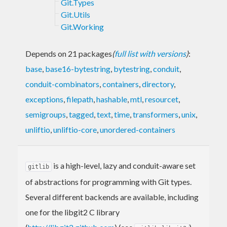
Git.Types
Git.Utils
Git.Working
Depends on 21 packages
(
full list with versions
)
:
base
,
base16-bytestring
,
bytestring
,
conduit
,
conduit-combinators
,
containers
,
directory
,
exceptions
,
filepath
,
hashable
,
mtl
,
resourcet
,
semigroups
,
tagged
,
text
,
time
,
transformers
,
unix
,
unliftio
,
unliftio-core
,
unordered-containers
is a high-level, lazy and conduit-aware set
gitlib
of abstractions for programming with Git types.
Several different backends are available, including
one for the libgit2 C library