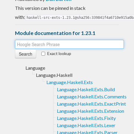
This version can be pinned in stack
with:
haskell-src-exts-1.23.1@sha256:339841f4a6710e915a0b
Module documentation for 1.23.1
Exact lookup
Language
Language.Haskell
Language.Haskell.Exts
Language.Haskell.Exts.Build
Language.Haskell.Exts.Comments
Language.Haskell.Exts.ExactPrint
Language.Haskell.Exts.Extension
Language.Haskell.Exts.Fixity
Language.Haskell.Exts.Lexer
Language.Haskell.Exts.Parser