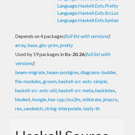
Language.Haskell.Exts.Pretty
Language.Haskell.Exts.SrcLoc
Language.Haskell.Exts.Syntax
Depends on 4 packages
(
full list with versions
)
:
array
,
base
,
ghc-prim
,
pretty
Used by 19 packages in
lts-20.26
(
full list with
versions
)
:
beam-migrate
,
beam-postgres
,
diagrams-builder
,
file-modules
,
groom
,
haskell-src-exts-simple
,
haskell-src-exts-util
,
haskell-src-meta
,
haskintex
,
hindent
,
hoogle
,
hse-cpp
,
hsx2hs
,
inliterate
,
jmacro
,
rex
,
sandwich
,
string-interpolate
,
tasty-th