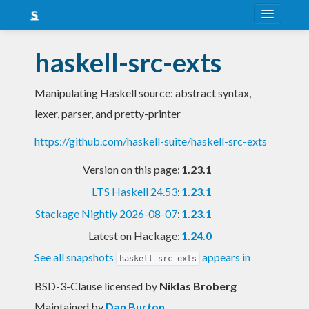
About
haskell-src-exts
Snapshots
Manipulating Haskell source: abstract syntax,
LTS
lexer, parser, and pretty-printer
Nightly
https://github.com/haskell-suite/haskell-src-exts
FAQ
Version on this page:
1.23.1
Blog
LTS Haskell 24.53
:
1.23.1
Stackage Nightly 2026-08-07
:
1.23.1
Latest on Hackage:
1.24.0
See all snapshots
appears in
haskell-src-exts
BSD-3-Clause licensed
by
Niklas Broberg
Maintained by
Dan Burton