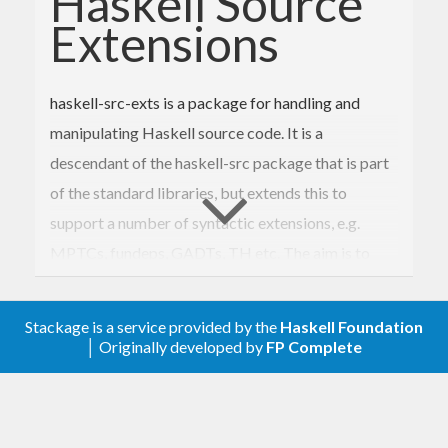
Haskell Source
Extensions
haskell-src-exts is a package for handling and
manipulating Haskell source code. It is a
descendant of the haskell-src package that is part
of the standard libraries, but extends this to
support a number of syntactic extensions, e.g.
MPTCs, fundeps, GADTs, TH etc. The aim is to
support all extensions recognized by the
community, as determined by what is implemented
Stackage is a service provided by the
Haskell Foundation
in compilers and tools.
│ Originally developed by
FP Complete
Apart from the more standard extensions
supported by e.g. GHC, haskell-src-exts provides
support for HaRP (Haskell Regular Patterns) and