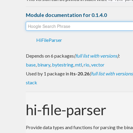
Module documentation for 0.1.4.0
HiFileParser
Depends on 6 packages
(
full list with versions
)
:
base
,
binary
,
bytestring
,
mtl
,
rio
,
vector
Used by 1 package in
lts-20.26
(
full list with versions
stack
hi-file-parser
Provide data types and functions for parsing the bin