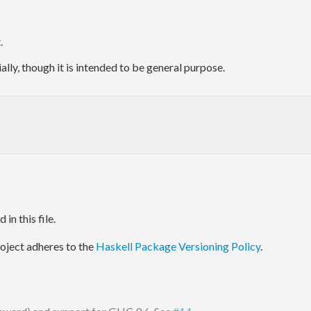
.
ally, though it is intended to be general purpose.
in this file.
project adheres to the
Haskell Package Versioning Policy
.