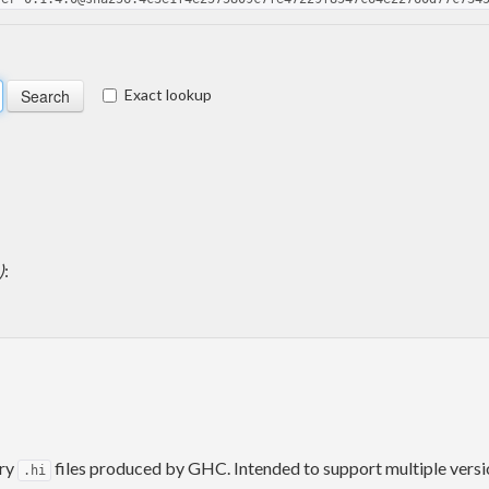
Exact lookup
)
:
ary
files produced by GHC. Intended to support multiple versio
.hi