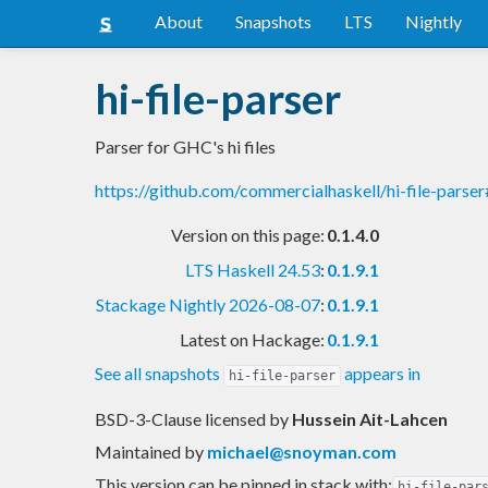
About
Snapshots
LTS
Nightly
hi-file-parser
Parser for GHC's hi files
https://github.com/commercialhaskell/hi-file-pars
Version on this page:
0.1.4.0
LTS Haskell 24.53
:
0.1.9.1
Stackage Nightly 2026-08-07
:
0.1.9.1
Latest on Hackage:
0.1.9.1
See all snapshots
appears in
hi-file-parser
BSD-3-Clause licensed
by
Hussein Ait-Lahcen
Maintained by
michael@snoyman.com
This version can be pinned in stack with:
hi-file-par