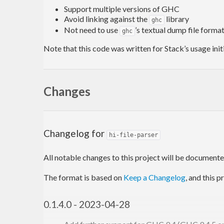
Support multiple versions of GHC
Avoid linking against the
library
ghc
Not need to use
’s textual dump file format
ghc
Note that this code was written for Stack’s usage initi
Changes
Changelog for
hi-file-parser
All notable changes to this project will be documented 
The format is based on
Keep a Changelog
, and this 
0.1.4.0 - 2023-04-28