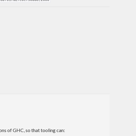
ns of GHC, so that tooling can: