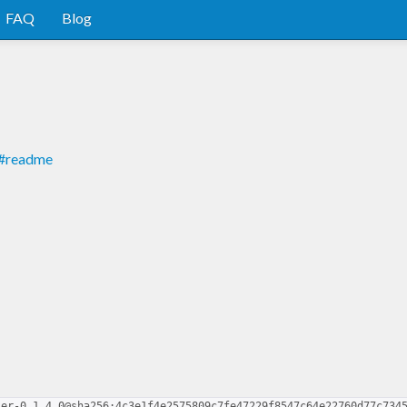
FAQ
Blog
er#readme
ser-0.1.4.0@sha256:4c3e1f4e2575809c7fe47229f8547c64e22760d77c734