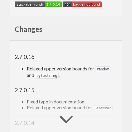
Changes
2.7.0.16
Relaxed upper version bounds for
random
and
.
bytestring
2.7.0.15
Fixed typo in documentation.
Relaxed upper version bound for
.
StateVar
2.7.0.14