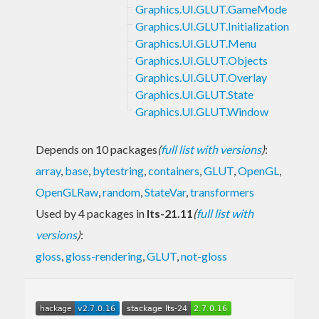
Graphics.UI.GLUT.GameMode
Graphics.UI.GLUT.Initialization
Graphics.UI.GLUT.Menu
Graphics.UI.GLUT.Objects
Graphics.UI.GLUT.Overlay
Graphics.UI.GLUT.State
Graphics.UI.GLUT.Window
Depends on 10 packages
(
full list with versions
)
:
array
,
base
,
bytestring
,
containers
,
GLUT
,
OpenGL
,
OpenGLRaw
,
random
,
StateVar
,
transformers
Used by 4 packages in
lts-21.11
(
full list with
versions
)
:
gloss
,
gloss-rendering
,
GLUT
,
not-gloss