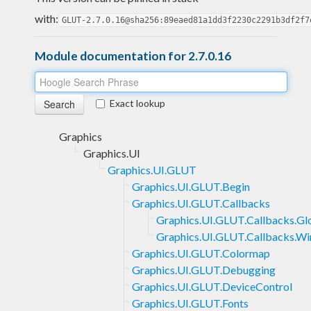
with:
GLUT-2.7.0.16@sha256:89eaed81a1dd3f2230c2291b3df2f7
Module documentation for 2.7.0.16
Exact lookup
Graphics
Graphics.UI
Graphics.UI.GLUT
Graphics.UI.GLUT.Begin
Graphics.UI.GLUT.Callbacks
Graphics.UI.GLUT.Callbacks.Gl
Graphics.UI.GLUT.Callbacks.W
Graphics.UI.GLUT.Colormap
Graphics.UI.GLUT.Debugging
Graphics.UI.GLUT.DeviceControl
Graphics.UI.GLUT.Fonts