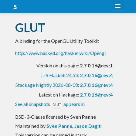
About
GLUT
Snapshots
A binding for the OpenGL Utility Toolkit
LTS
http://www.haskell.org/haskellwiki/Opengl
Nightly
Version on this page:
2.7.0.16@rev:1
FAQ
LTS Haskell 24.53
:
2.7.0.16@rev:4
Blog
Stackage Nightly 2026-08-08
:
2.7.0.16@rev:4
Latest on Hackage:
2.7.0.16@rev:4
See all snapshots
appears in
GLUT
BSD-3-Clause licensed
by
Sven Panne
Maintained by
Sven Panne
,
Jason Dagit
This version can be pinned in stack