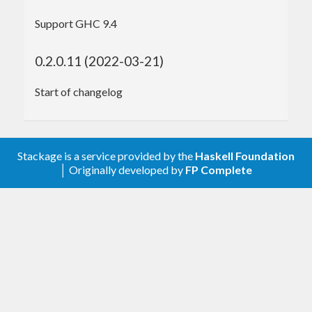
Support GHC 9.4
import
qualified
 Data.Text.IO
main
 :: 
IO
0.2.0.11 (2022-03-21)
main
 = 
do
Start of changelog
-- Construct an IAM policy that expires th
ree days from now
  policy :: 
Policy
 <- simplePolicy

    (
Resource
"https://example.com/secrets/
*"
)

Stackage is a service provided by the
Haskell Foundation
    (
Lifespan
 (
3
 * nominalDay))

│ Originally developed by
FP Complete
-- Parse the .pem file to get the private 
key
  key :: 
PrivateKey
 <- readPrivateKeyPemFile

    (
PemFilePath
"./pk-APKAIATXN3RCIOVT5WRQ.
pem"
)

-- Construct signed cookies
  cookies :: 
CookiesText
 <- createSignedCook
ies
