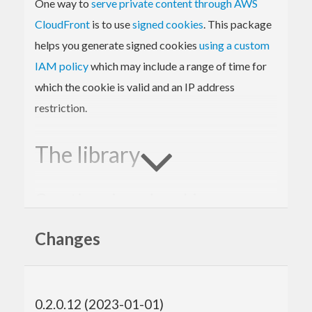
One way to
serve private content through AWS
CloudFront
is to use
signed cookies
. This package
helps you generate signed cookies
using a custom
IAM policy
which may include a range of time for
which the cookie is valid and an IP address
restriction.
The library
Creating signed cookies
Example usage:
Changes
{-# LANGUAGE OverloadedStrings, ScopedTypeVa
riables #-}
0.2.0.12 (2023-01-01)
import
 Network.AWS.CloudFront.SignedCookies