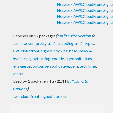
Network.AWS.CloudFront.Signe
Network.AWS.CloudFront.Signe
Network.AWS.CloudFront.Signe
Network.AWS.CloudFront.Signe
Depends on 17 packages
(
full list with versions
)
:
aeson
,
aeson-pretty
,
asn1-encoding
,
asn1-types
,
aws-cloudfront-signed-cookies
,
base
,
base64-
bytestring
,
bytestring
,
cookie
,
cryptonite
,
lens
,
lens-aeson
,
optparse-applicative
,
pem
,
text
,
time
,
vector
Used by 1 package in
lts-21.11
(
full list with
versions
)
:
aws-cloudfront-signed-cookies