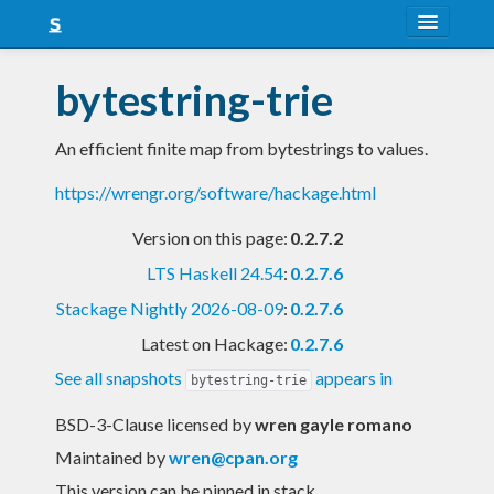
About
bytestring-trie
Snapshots
An efficient finite map from bytestrings to values.
LTS
https://wrengr.org/software/hackage.html
Nightly
Version on this page:
0.2.7.2
FAQ
LTS Haskell 24.54
:
0.2.7.6
Blog
Stackage Nightly 2026-08-09
:
0.2.7.6
Latest on Hackage:
0.2.7.6
See all snapshots
appears in
bytestring-trie
BSD-3-Clause licensed
by
wren gayle romano
Maintained by
wren@cpan.org
This version can be pinned in stack