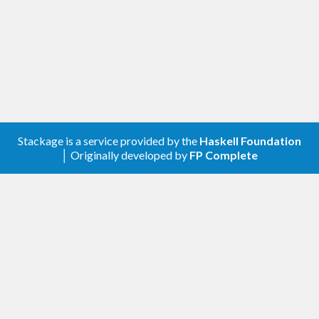
those only needing a map-like structure. This
package is intended for those who need the extra
capabilities that a trie-like structure can offer (e.g.,
structure sharing to reduce memory costs for
highly redundant keys, taking the submap of all
keys with a given prefix, contextual mapping,
Stackage is a service provided by the
Haskell Foundation
extracting the minimum and maximum keys, etc.)
│ Originally developed by
FP Complete
Install
This is a simple package and should be easy to
install. You should be able to use the standard:
$>