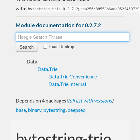
with:
bytestring-trie-0.2.7.2@sha256:88558b6aee952f459729
Module documentation for 0.2.7.2
Exact lookup
Data
Data.Trie
Data.Trie.Convenience
Data.Trie.Internal
Depends on 4 packages
(
full list with versions
)
:
base
,
binary
,
bytestring
,
deepseq
bytestring-trie