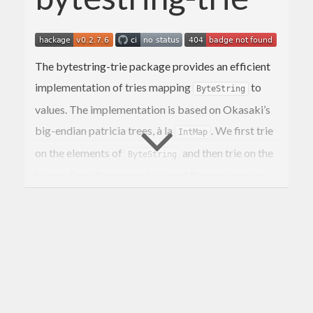
The bytestring-trie package provides an efficient
implementation of tries mapping
to
ByteString
values. The implementation is based on Okasaki’s
big-endian patricia trees, à la
. We first trie
IntMap
on the elements of
and then trie on the
ByteString
big-endian bit representation of those elements.
Patricia trees have efficient algorithms for union
and other merging operations, but they’re also
quick for lookups and insertions.
If you are only interested in being able to associate
individual
s to values, then you may
ByteString
prefer the
package which is faster for
hashmap