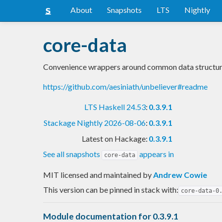
About
Snapshots
LTS
Nightly
core-data
Convenience wrappers around common data structur
https://github.com/aesiniath/unbeliever#readme
LTS Haskell 24.53
:
0.3.9.1
Stackage Nightly 2026-08-06
:
0.3.9.1
Latest on Hackage:
0.3.9.1
See all snapshots
appears in
core-data
MIT licensed and maintained
by
Andrew Cowie
This version can be pinned in stack with:
core-data-0
Module documentation for 0.3.9.1