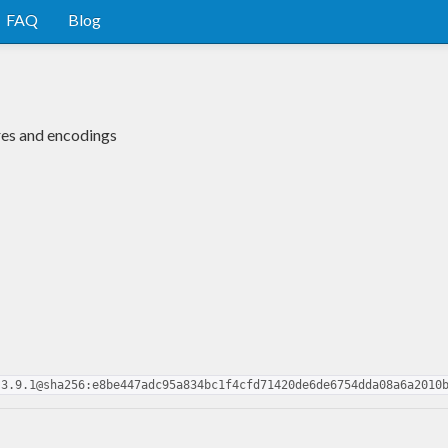
FAQ
Blog
es and encodings
.3.9.1@sha256:e8be447adc95a834bc1f4cfd71420de6de6754dda08a6a2010