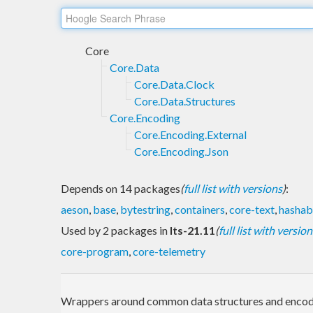
Core
Core.Data
Core.Data.Clock
Core.Data.Structures
Core.Encoding
Core.Encoding.External
Core.Encoding.Json
Depends on 14 packages
(
full list with versions
)
:
aeson
,
base
,
bytestring
,
containers
,
core-text
,
hashab
Used by 2 packages in
lts-21.11
(
full list with version
core-program
,
core-telemetry
Wrappers around common data structures and encod