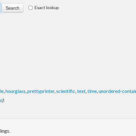
Exact lookup
le
,
hourglass
,
prettyprinter
,
scientific
,
text
,
time
,
unordered-contai
s
)
:
ings.