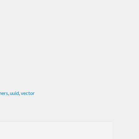
ners
,
uuid
,
vector