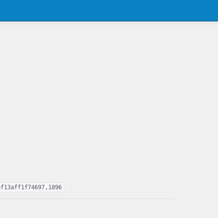
bf13aff1f74697,1896