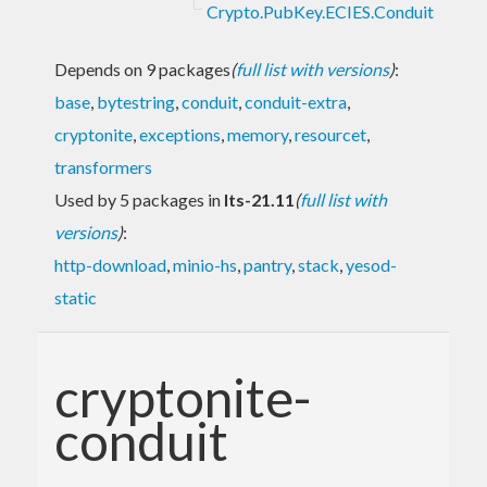
Crypto.PubKey.ECIES.Conduit
Depends on 9 packages
(
full list with versions
)
:
base
,
bytestring
,
conduit
,
conduit-extra
,
cryptonite
,
exceptions
,
memory
,
resourcet
,
transformers
Used by 5 packages in
lts-21.11
(
full list with
versions
)
:
http-download
,
minio-hs
,
pantry
,
stack
,
yesod-
static
cryptonite-
conduit