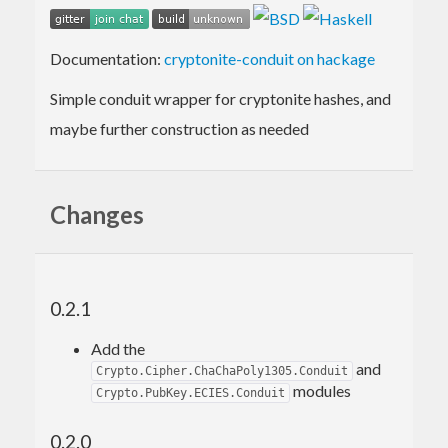
Documentation:
cryptonite-conduit on hackage
Simple conduit wrapper for cryptonite hashes, and
maybe further construction as needed
Changes
0.2.1
Add the
and
Crypto.Cipher.ChaChaPoly1305.Conduit
modules
Crypto.PubKey.ECIES.Conduit
0.2.0