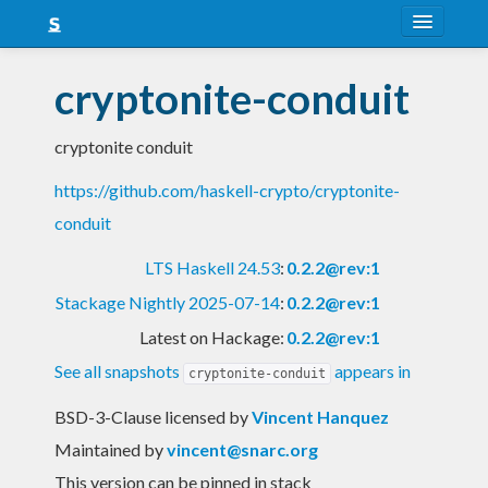
About
cryptonite-conduit
Snapshots
cryptonite conduit
LTS
https://github.com/haskell-crypto/cryptonite-
Nightly
conduit
FAQ
LTS Haskell 24.53
:
0.2.2@rev:1
Blog
Stackage Nightly 2025-07-14
:
0.2.2@rev:1
Latest on Hackage:
0.2.2@rev:1
See all snapshots
appears in
cryptonite-conduit
BSD-3-Clause licensed
by
Vincent Hanquez
Maintained by
vincent@snarc.org
This version can be pinned in stack