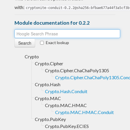
with:
cryptonite-conduit-0.2.2@sha256:bfbae677a44f3a5cf3b
Module documentation for 0.2.2
Exact lookup
Crypto
Crypto.Cipher
Crypto.Cipher.ChaChaPoly1305
Crypto.Cipher.ChaChaPoly1305.Cond
Crypto.Hash
Crypto.Hash.Conduit
Crypto.MAC
Crypto.MAC.HMAC
Crypto.MAC.HMAC.Conduit
Crypto.PubKey
Crypto.PubKey.ECIES