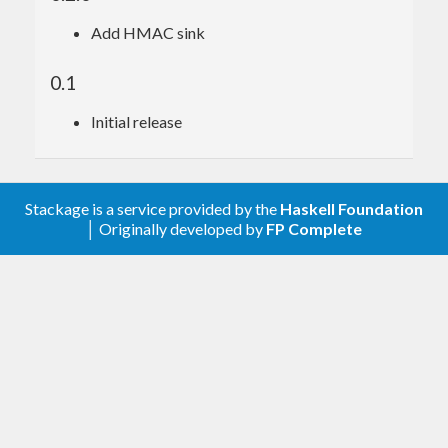
Add HMAC sink
0.1
Initial release
Stackage is a service provided by the
Haskell Foundation
│ Originally developed by
FP Complete