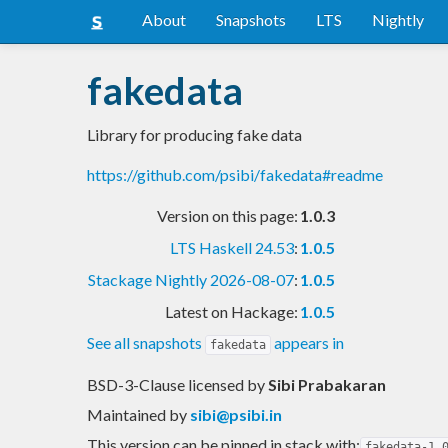
About
Snapshots
LTS
Nightly
fakedata
Library for producing fake data
https://github.com/psibi/fakedata#readme
Version on this page:
1.0.3
LTS Haskell 24.53
:
1.0.5
Stackage Nightly 2026-08-07
:
1.0.5
Latest on Hackage:
1.0.5
See all snapshots
appears in
fakedata
BSD-3-Clause licensed
by
Sibi Prabakaran
Maintained by
sibi@psibi.in
This version can be pinned in stack with:
fakedata-1.