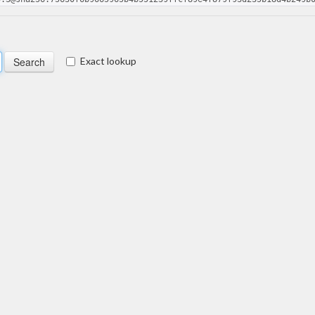
Exact lookup