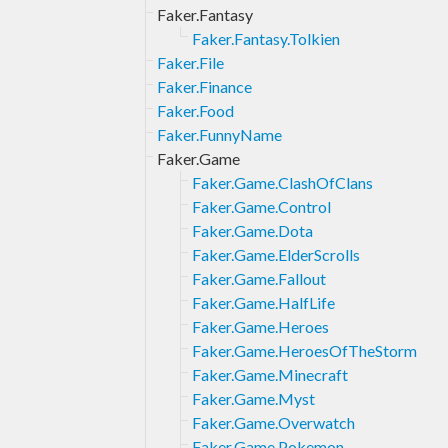
Faker.Fantasy
Faker.Fantasy.Tolkien
Faker.File
Faker.Finance
Faker.Food
Faker.FunnyName
Faker.Game
Faker.Game.ClashOfClans
Faker.Game.Control
Faker.Game.Dota
Faker.Game.ElderScrolls
Faker.Game.Fallout
Faker.Game.HalfLife
Faker.Game.Heroes
Faker.Game.HeroesOfTheStorm
Faker.Game.Minecraft
Faker.Game.Myst
Faker.Game.Overwatch
Faker.Game.Pokemon