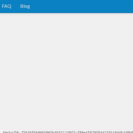
FAQ
Blog
0.3@sha256:75630f6b9665965b4b551239ffcf89e4f879f93d235b18d4b249b