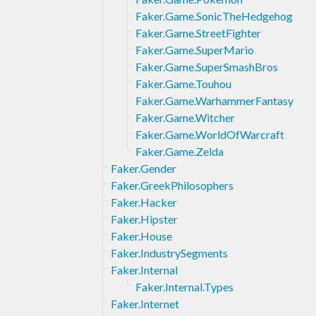
Faker.Game.SonicTheHedgehog
Faker.Game.StreetFighter
Faker.Game.SuperMario
Faker.Game.SuperSmashBros
Faker.Game.Touhou
Faker.Game.WarhammerFantasy
Faker.Game.Witcher
Faker.Game.WorldOfWarcraft
Faker.Game.Zelda
Faker.Gender
Faker.GreekPhilosophers
Faker.Hacker
Faker.Hipster
Faker.House
Faker.IndustrySegments
Faker.Internal
Faker.Internal.Types
Faker.Internet