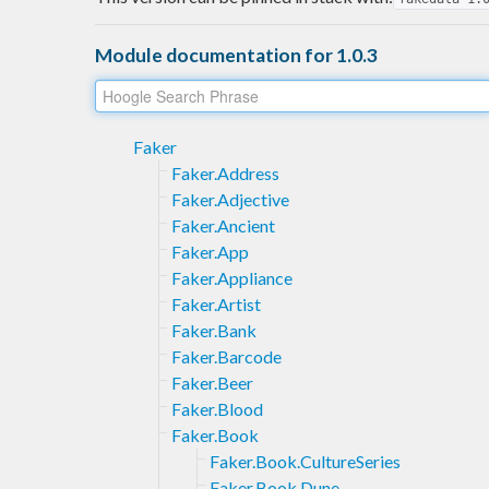
Module documentation for 1.0.3
Faker
Faker.Address
Faker.Adjective
Faker.Ancient
Faker.App
Faker.Appliance
Faker.Artist
Faker.Bank
Faker.Barcode
Faker.Beer
Faker.Blood
Faker.Book
Faker.Book.CultureSeries
Faker.Book.Dune