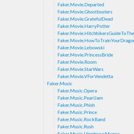
Faker.Movie.Departed
Faker.Movie.Ghostbusters
Faker.Movie.GratefulDead
Faker.Movie.HarryPotter
Faker.Movie.HitchhikersGuideToTh
Faker.Movie.HowToTrainYourDrago
Faker.Movie.Lebowski
Faker.Movie.PrincessBride
Faker.Movie.Room
Faker.Movie.StarWars
Faker.Movie.VForVendetta
Faker.Music
Faker.Music.Opera
Faker.Music.PearlJam
Faker.Music.Phish
Faker.Music.Prince
Faker.Music.RockBand
Faker.Music.Rush
Faker.Music.UmphreysMcgee