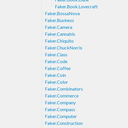
Faker.Book.Lovecraft
Faker.BossaNova
Faker.Business
Faker.Camera
Faker.Cannabis
Faker.Chiquito
Faker.ChuckNorris
Faker.Class
Faker.Code
Faker.Coffee
Faker.Coin
Faker.Color
Faker.Combinators
Faker.Commerce
Faker.Company
Faker.Compass
Faker.Computer
Faker.Construction