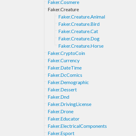
Faker.Cosmere
Faker.Creature
Faker.Creature.Animal
Faker.Creature.Bird
Faker.Creature.Cat
Faker.Creature.Dog
Faker.Creature.Horse
Faker.CryptoCoin
Faker.Currency
Faker.DateTime
Faker.DcComics
Faker.Demographic
Faker.Dessert
Faker.Dnd
Faker.DrivingLicense
Faker.Drone
Faker.Educator
Faker.ElectricalComponents
Faker.Esport