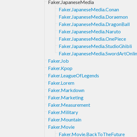
Faker.JapaneseMedia
Faker.JapaneseMedia.Conan
Faker.JapaneseMedia.Doraemon
Faker.JapaneseMedia.DragonBall
Faker.JapaneseMedia.Naruto
Faker.JapaneseMedia.OnePiece
Faker.JapaneseMedia.StudioGhibli
Faker.JapaneseMedia.SwordArtOnli
Faker.Job
Faker.Kpop
Faker.LeagueOfLegends
Faker.Lorem
Faker.Markdown
Faker.Marketing
Faker.Measurement
Faker.Military
Faker.Mountain
Faker.Movie
Faker.Movie.BackToTheFuture