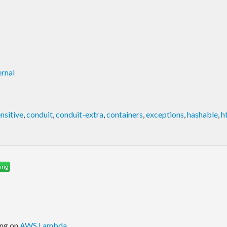
rnal
nsitive
,
conduit
,
conduit-extra
,
containers
,
exceptions
,
hashable
,
h
ing on
AWS Lambda
.