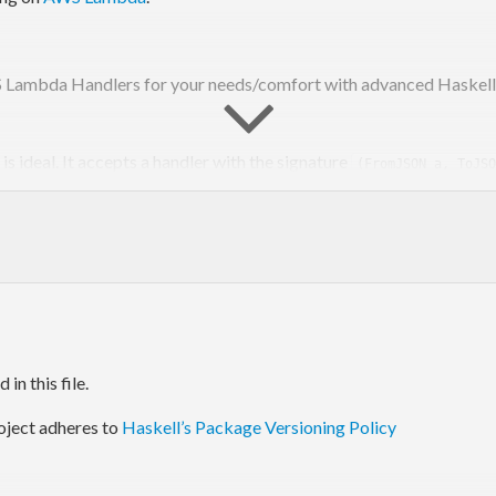
S Lambda Handlers for your needs/comfort with advanced Haskell. 
is ideal. It accepts a handler with the signature
(FromJSON a, ToJSO
wer of Monad Transformers. It accepts handlers with the signature
This enables users to add caching l
esult) => (event -> m result)
s can choose the right balance of flexibility vs simplicity.
in this file.
tion and optimization is ongoing. Current indications show a
war
oject adheres to
Haskell’s Package Versioning Policy