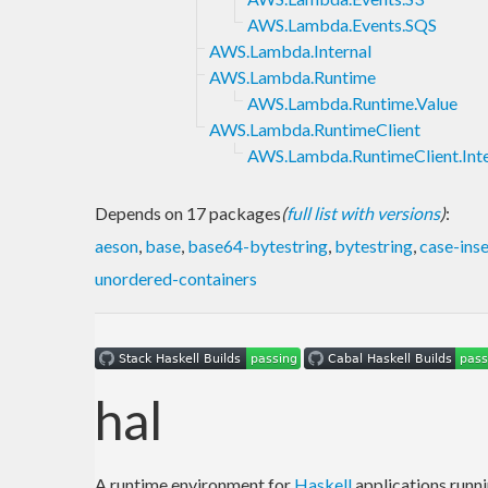
AWS.Lambda.Events.SQS
AWS.Lambda.Internal
AWS.Lambda.Runtime
AWS.Lambda.Runtime.Value
AWS.Lambda.RuntimeClient
AWS.Lambda.RuntimeClient.Inte
Depends on 17 packages
(
full list with versions
)
:
aeson
,
base
,
base64-bytestring
,
bytestring
,
case-inse
unordered-containers
hal
A runtime environment for
Haskell
applications runn