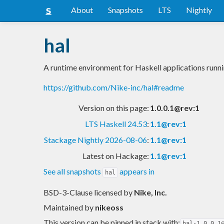
About
Snapshots
LTS
Nightly
hal
A runtime environment for Haskell applications run
https://github.com/Nike-inc/hal#readme
Version on this page:
1.0.0.1@rev:1
LTS Haskell 24.53
:
1.1@rev:1
Stackage Nightly 2026-08-06
:
1.1@rev:1
Latest on Hackage:
1.1@rev:1
See all snapshots
appears in
hal
BSD-3-Clause licensed
by
Nike, Inc.
Maintained by
nikeoss
This version can be pinned in stack with:
hal-1.0.0.1