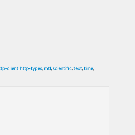
ttp-client
,
http-types
,
mtl
,
scientific
,
text
,
time
,