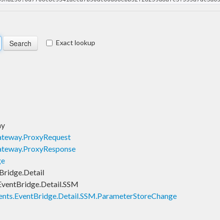
Exact lookup
ay
teway.ProxyRequest
ateway.ProxyResponse
ge
ridge.Detail
ventBridge.Detail.SSM
nts.EventBridge.Detail.SSM.ParameterStoreChange