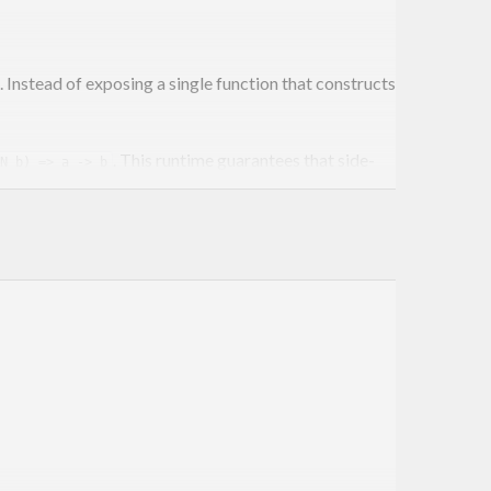
Instead of exposing a single function that constructs
. This runtime guarantees that side-
N b) => a -> b
ogic or expose complex environments.
m
execution overhead of only ~20% more than the