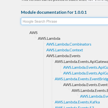
Module documentation for 1.0.0.1
AWS
AWS.Lambda
AWS.Lambda.Combinators
AWS.Lambda.Context
AWS.Lambda.Events
AWS.Lambda.Events.ApiGatew
AWS.Lambda.Events.ApiGa
AWS.Lambda.Events.ApiG
AWS.Lambda.Events.EventBrid
AWS.Lambda.Events.EventB
AWS.Lambda.Events.E
AWS.Lambda.Eve
AWS.Lambda.Events.Kafka
AWS.Lambda.Events.S3