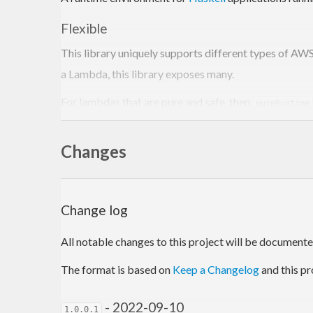
Flexible
This library uniquely supports different types of AW
a Lambda, this library exposes many.
For lambdas that are pure and safe, then
pureRuntime
effects cannot occur.
Changes
For advanced use cases
unlocks the full po
mRuntime
(MonadCatch m, MonadIO m, FromJSON event, ToJSON r
With numerous options in between these two, developer
Change log
Performant
All notable changes to this project will be documented 
Measuring lambda performance is tricky, so investiga
The format is based on
Keep a Changelog
and this pr
official
Rust Runtime
(a much lower level language).
- 2022-09-10
Robust
1.0.0.1