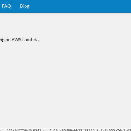
FAQ
Blog
ning on AWS Lambda.
@sha256:0d7706c8c9341aeca7b50dc60d66ebb32f28259d8afc3f555a7dc3a6