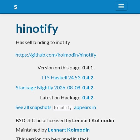
About
hinotify
Snapshots
Haskell binding to inotify
LTS
https://github.com/kolmodin/hinotify
Nightly
Version on this page:
0.4.1
FAQ
LTS Haskell 24.53
:
0.4.2
Blog
Stackage Nightly 2026-08-08
:
0.4.2
Latest on Hackage:
0.4.2
See all snapshots
appears in
hinotify
BSD-3-Clause licensed
by
Lennart Kolmodin
Maintained by
Lennart Kolmodin
This version can be pinned in stack