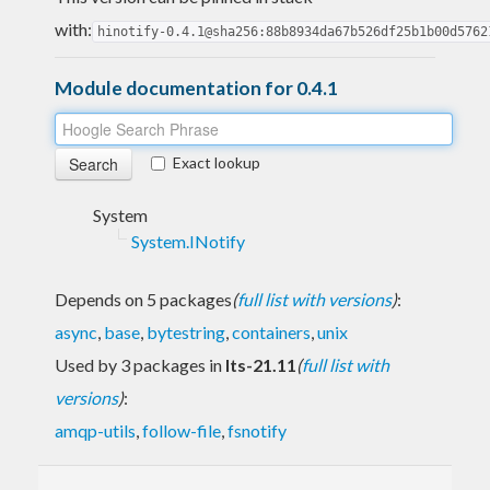
with:
hinotify-0.4.1@sha256:88b8934da67b526df25b1b00d5762
Module documentation for 0.4.1
Exact lookup
System
System.INotify
Depends on 5 packages
(
full list with versions
)
:
async
,
base
,
bytestring
,
containers
,
unix
Used by 3 packages in
lts-21.11
(
full list with
versions
)
:
amqp-utils
,
follow-file
,
fsnotify