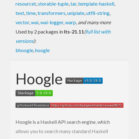
resourcet
,
storable-tuple
,
tar
,
template-haskell
,
text
,
time
,
transformers
,
uniplate
,
utf8-string
,
vector
,
wai
,
wai-logger
,
warp
,
and many more
Used by 2 packages in
lts-21.11
(
full list with
versions
)
:
bhoogle
,
hoogle
Hoogle
Hoogle is a Haskell API search engine, which
allows you to search many standard Haskell