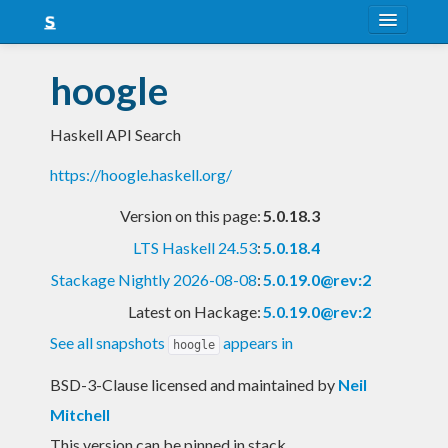
About
hoogle
Snapshots
Haskell API Search
LTS
https://hoogle.haskell.org/
Nightly
Version on this page:
5.0.18.3
FAQ
LTS Haskell 24.53
:
5.0.18.4
Blog
Stackage Nightly 2026-08-08
:
5.0.19.0@rev:2
Latest on Hackage:
5.0.19.0@rev:2
See all snapshots
appears in
hoogle
BSD-3-Clause licensed and maintained
by
Neil
Mitchell
This version can be pinned in stack