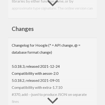
libraries by either function name, or by
approximate type signature. The online version can
be found at
https://hoogle.haskell.org/
and
searches
Stackage
.
Changes
Online version:
https://hoogle.haskell.org/
Hackage page:
https://hackage.haskell.org/package/hoogle
Source code:
Changelog for Hoogle (* = API change, @ =
https://github.com/ndmitchell/hoogle
database format change)
Bug tracker:
https://github.com/ndmitchell/hoogle/issues
5.0.18.3, released 2021-12-24
Hoogle Use
Compatibility with aeson-2.0
5.0.18.2, released 2021-09-01
Hoogle can be used in several ways:
Compatibility with extra-1.7.10
Online
, with the web interface at
#370, add --jsonl to produce JSON on separate
https://hoogle.haskell.org/
lines
In
IRC
, using the
Lambdabot
plugin with