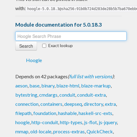
with:
hoogle-5.0.18.3@sha256:91b0b724d283de28b5b7ba670ebb
Module documentation for 5.0.18.3
Exact lookup
Hoogle
Depends on 42 packages
(
full list with versions
)
:
aeson
,
base
,
binary
,
blaze-html
,
blaze-markup
,
bytestring
,
cmdargs
,
conduit
,
conduit-extra
,
connection
,
containers
,
deepseq
,
directory
,
extra
,
filepath
,
foundation
,
hashable
,
haskell-src-exts
,
hoogle
,
http-conduit
,
http-types
,
js-flot
,
js-jquery
,
mmap
,
old-locale
,
process-extras
,
QuickCheck
,