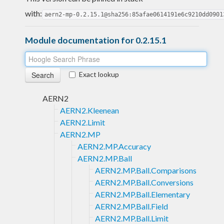
with:
aern2-mp-0.2.15.1@sha256:85afae0614191e6c9210dd0901
Module documentation for 0.2.15.1
Exact lookup
AERN2
AERN2.Kleenean
AERN2.Limit
AERN2.MP
AERN2.MP.Accuracy
AERN2.MP.Ball
AERN2.MP.Ball.Comparisons
AERN2.MP.Ball.Conversions
AERN2.MP.Ball.Elementary
AERN2.MP.Ball.Field
AERN2.MP.Ball.Limit