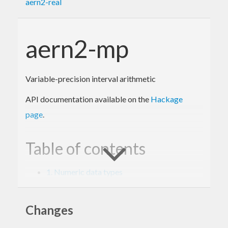
aern2-real
aern2-mp
Variable-precision interval arithmetic
API documentation available on the
Hackage
page
.
Table of contents
1. Numeric data types
2. Interval arithmetic with Prelude
3. Interval arithmetic with MixedTypesNum
4. Internal types and backends
Changes
5. Specifications and tests