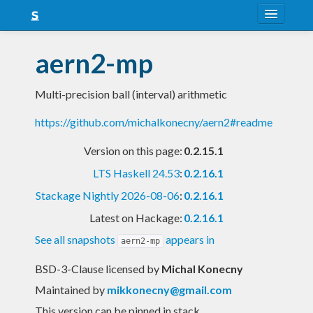
About
aern2-mp
Snapshots
Multi-precision ball (interval) arithmetic
LTS
https://github.com/michalkonecny/aern2#readme
Nightly
Version on this page:
0.2.15.1
FAQ
LTS Haskell 24.53
:
0.2.16.1
Blog
Stackage Nightly 2026-08-06
:
0.2.16.1
Latest on Hackage:
0.2.16.1
See all snapshots
appears in
aern2-mp
BSD-3-Clause licensed
by
Michal Konecny
Maintained by
mikkonecny@gmail.com
This version can be pinned in stack