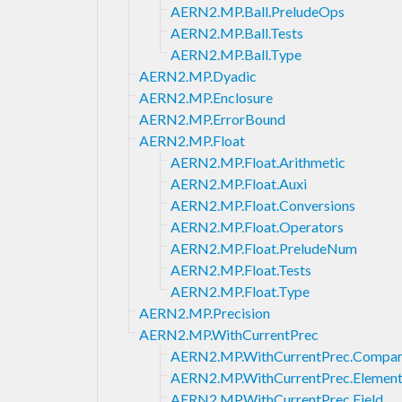
AERN2.MP.Ball.PreludeOps
AERN2.MP.Ball.Tests
AERN2.MP.Ball.Type
AERN2.MP.Dyadic
AERN2.MP.Enclosure
AERN2.MP.ErrorBound
AERN2.MP.Float
AERN2.MP.Float.Arithmetic
AERN2.MP.Float.Auxi
AERN2.MP.Float.Conversions
AERN2.MP.Float.Operators
AERN2.MP.Float.PreludeNum
AERN2.MP.Float.Tests
AERN2.MP.Float.Type
AERN2.MP.Precision
AERN2.MP.WithCurrentPrec
AERN2.MP.WithCurrentPrec.Compar
AERN2.MP.WithCurrentPrec.Element
AERN2.MP.WithCurrentPrec.Field