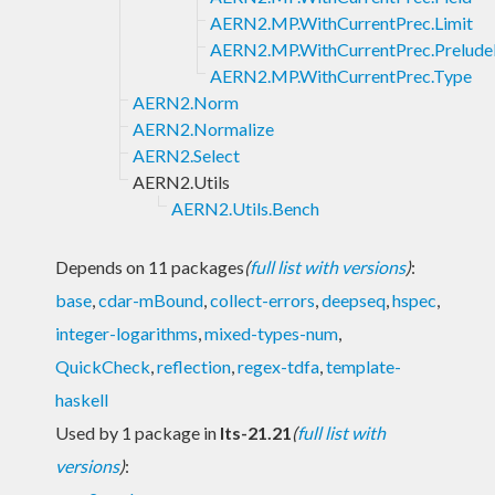
AERN2.MP.WithCurrentPrec.Limit
AERN2.MP.WithCurrentPrec.Prelude
AERN2.MP.WithCurrentPrec.Type
AERN2.Norm
AERN2.Normalize
AERN2.Select
AERN2.Utils
AERN2.Utils.Bench
Depends on 11 packages
(
full list with versions
)
:
base
,
cdar-mBound
,
collect-errors
,
deepseq
,
hspec
,
integer-logarithms
,
mixed-types-num
,
QuickCheck
,
reflection
,
regex-tdfa
,
template-
haskell
Used by 1 package in
lts-21.21
(
full list with
versions
)
: