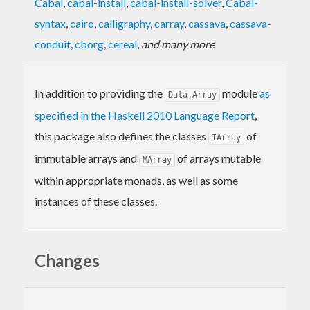
Cabal
,
cabal-install
,
cabal-install-solver
,
Cabal-
syntax
,
cairo
,
calligraphy
,
carray
,
cassava
,
cassava-
conduit
,
cborg
,
cereal
,
and many more
In addition to providing the
module
as
Data.Array
specified in the Haskell 2010 Language Report
,
this package also defines the classes
of
IArray
immutable arrays and
of arrays mutable
MArray
within appropriate monads, as well as some
instances of these classes.
Changes