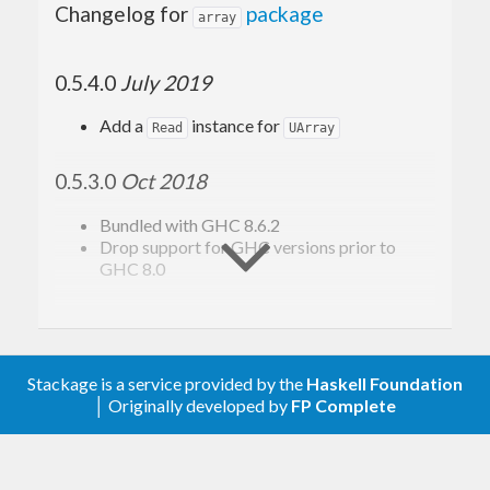
Changelog for
package
array
0.5.4.0
July 2019
Add a
instance for
Read
UArray
0.5.3.0
Oct 2018
Bundled with GHC 8.6.2
Drop support for GHC versions prior to
GHC 8.0
0.5.2.0
Jul 2017
Bundled with GHC 8.2.1
Stackage is a service provided by the
Haskell Foundation
Overflow check in
(#229)
unsafeNewArray
│ Originally developed by
FP Complete
Fix and simplify handling of
arrays
Bool
Export
from
unsafeFreezeIOUArray
Data.Array.IO.Internals
Drop support for GHC versions prior to