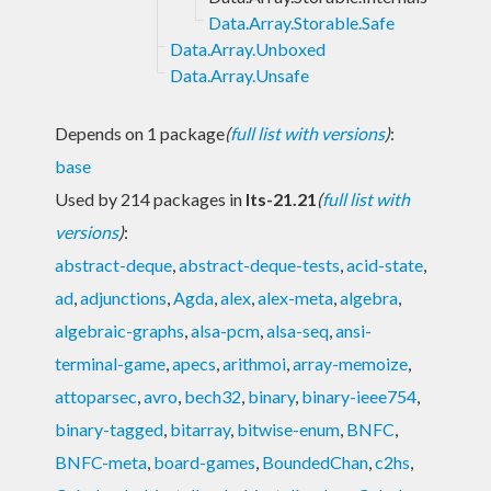
Data.Array.Storable.Safe
Data.Array.Unboxed
Data.Array.Unsafe
Depends on 1 package
(
full list with versions
)
:
base
Used by 214 packages in
lts-21.21
(
full list with
versions
)
:
abstract-deque
,
abstract-deque-tests
,
acid-state
,
ad
,
adjunctions
,
Agda
,
alex
,
alex-meta
,
algebra
,
algebraic-graphs
,
alsa-pcm
,
alsa-seq
,
ansi-
terminal-game
,
apecs
,
arithmoi
,
array-memoize
,
attoparsec
,
avro
,
bech32
,
binary
,
binary-ieee754
,
binary-tagged
,
bitarray
,
bitwise-enum
,
BNFC
,
BNFC-meta
,
board-games
,
BoundedChan
,
c2hs
,