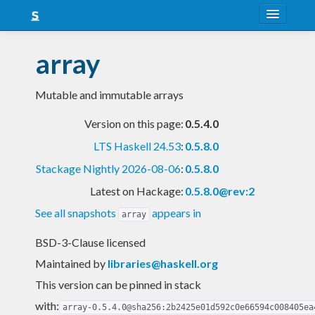
About
array
Snapshots
Mutable and immutable arrays
LTS
Version on this page:
0.5.4.0
Nightly
LTS Haskell 24.53
:
0.5.8.0
FAQ
Stackage Nightly 2026-08-06
:
0.5.8.0
Blog
Latest on Hackage:
0.5.8.0@rev:2
See all snapshots
appears in
array
BSD-3-Clause licensed
Maintained by
libraries@haskell.org
This version can be pinned in stack
with:
array-0.5.4.0@sha256:2b2425e01d592c0e66594c008405ea