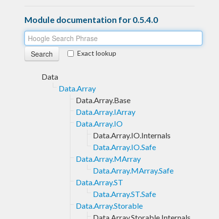
Module documentation for 0.5.4.0
Exact lookup
Data
Data.Array
Data.Array.Base
Data.Array.IArray
Data.Array.IO
Data.Array.IO.Internals
Data.Array.IO.Safe
Data.Array.MArray
Data.Array.MArray.Safe
Data.Array.ST
Data.Array.ST.Safe
Data.Array.Storable
Data.Array.Storable.Internals