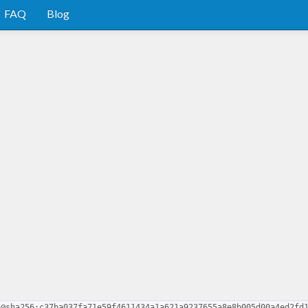
FAQ
Blog
2@sha256:c37ba037fa71e59f4611434a1a621a9237655a8e8b005d00a4ed2fd