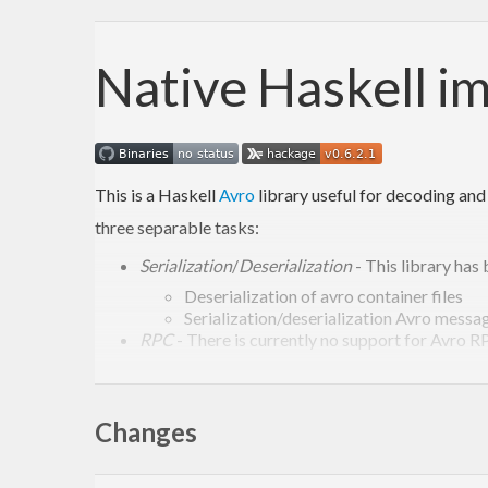
Native Haskell i
This is a Haskell
Avro
library useful for decoding and
three separable tasks:
Serialization
/
Deserialization
- This library has 
Deserialization of avro container files
Serialization/deserialization Avro messa
RPC
- There is currently no support for Avro RPC
Generating code from Av
Changes
The preferred method to use Avro is to be “schema fir