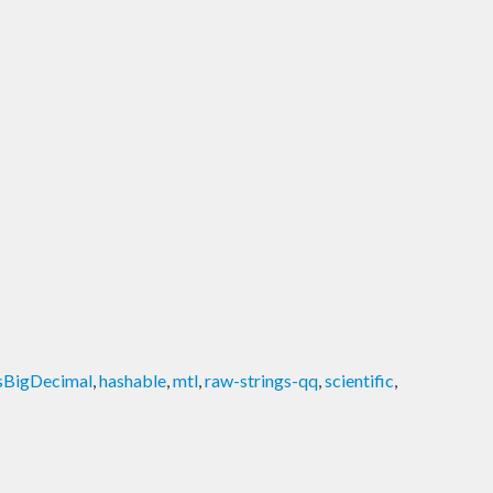
sBigDecimal
,
hashable
,
mtl
,
raw-strings-qq
,
scientific
,