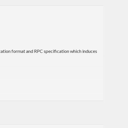
ization format and RPC specification which induces
ate all the necessary entries (types, class instances,