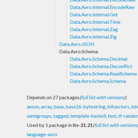
Data.Avro.Internal.EncodeRaw
Data.Avro.Internal.Get
Data.Avro.Internal.Time
Data.Avro.Internal.Zag
Data.Avro.Internal.Zig
Data.Avro.JSON
Data.Avro.Schema
Data.Avro.Schema.Decimal
Data.Avro.Schema.Deconflict
Data.Avro.Schema.ReadSchema
Data.Avro.Schema.Schema
Depends on 27 packages
(
full list with versions
)
:
aeson
,
array
,
base
,
base16-bytestring
,
bifunctors
,
bin
semigroups
,
tagged
,
template-haskell
,
text
,
tf-rando
Used by 1 package in
lts-21.21
(
full list with versions
language-avro