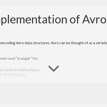
mplementation of Avro
 encoding Avro data structures. Avro can be thought of as a serial
been used “in anger” for:
ges to/from Kafka topics
 in this library.
ro schema
st”.
This library supports this idea by providing the ability to gener