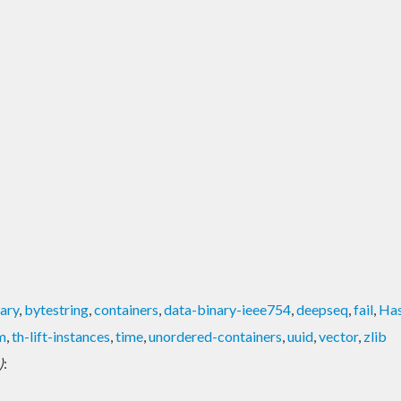
ary
,
bytestring
,
containers
,
data-binary-ieee754
,
deepseq
,
fail
,
Ha
m
,
th-lift-instances
,
time
,
unordered-containers
,
uuid
,
vector
,
zlib
)
: