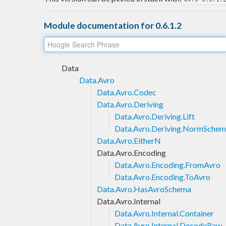
Module documentation for 0.6.1.2
Data
Data.Avro
Data.Avro.Codec
Data.Avro.Deriving
Data.Avro.Deriving.Lift
Data.Avro.Deriving.NormSche
Data.Avro.EitherN
Data.Avro.Encoding
Data.Avro.Encoding.FromAvro
Data.Avro.Encoding.ToAvro
Data.Avro.HasAvroSchema
Data.Avro.Internal
Data.Avro.Internal.Container
Data.Avro.Internal.DecodeRaw