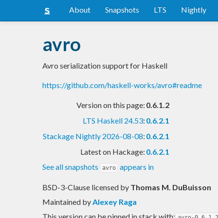
About
Snapshots
LTS
Nightly
avro
Avro serialization support for Haskell
https://github.com/haskell-works/avro#readme
Version on this page:
0.6.1.2
LTS Haskell 24.53
:
0.6.2.1
Stackage Nightly 2026-08-08
:
0.6.2.1
Latest on Hackage:
0.6.2.1
See all snapshots
appears in
avro
BSD-3-Clause licensed
by
Thomas M. DuBuisson
Maintained by
Alexey Raga
This version can be pinned in stack with:
avro-0.6.1.