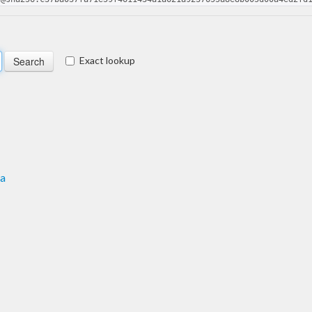
Exact lookup
ma