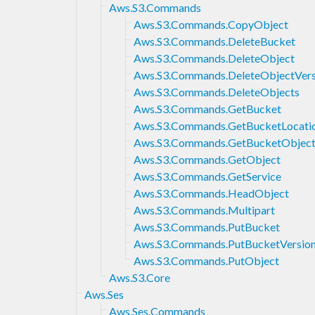
Aws.S3.Commands
Aws.S3.Commands.CopyObject
Aws.S3.Commands.DeleteBucket
Aws.S3.Commands.DeleteObject
Aws.S3.Commands.DeleteObjectVers
Aws.S3.Commands.DeleteObjects
Aws.S3.Commands.GetBucket
Aws.S3.Commands.GetBucketLocati
Aws.S3.Commands.GetBucketObject
Aws.S3.Commands.GetObject
Aws.S3.Commands.GetService
Aws.S3.Commands.HeadObject
Aws.S3.Commands.Multipart
Aws.S3.Commands.PutBucket
Aws.S3.Commands.PutBucketVersion
Aws.S3.Commands.PutObject
Aws.S3.Core
Aws.Ses
Aws.Ses.Commands