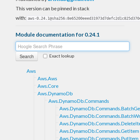
This version can be pinned in stack
with:
aws-0.24.1@sha256:8e65200eeed31973d7defc2d1c825d370
Module documentation for 0.24.1
Exact lookup
Aws
Aws.Aws
Aws.Core
Aws.DynamoDb
Aws.DynamoDb.Commands
Aws.DynamoDb.Commands.BatchGe
Aws.DynamoDb.Commands.BatchWr
Aws.DynamoDb.Commands.DeleteIt
Aws.DynamoDb.Commands.GetItem
Aws.DynamoDb.Commands.PutItem