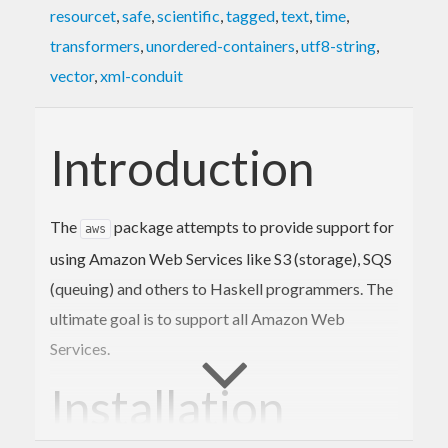
resourcet
,
safe
,
scientific
,
tagged
,
text
,
time
,
transformers
,
unordered-containers
,
utf8-string
,
vector
,
xml-conduit
Introduction
The
package attempts to provide support for
aws
using Amazon Web Services like S3 (storage), SQS
(queuing) and others to Haskell programmers. The
ultimate goal is to support all Amazon Web
Services.
Installation