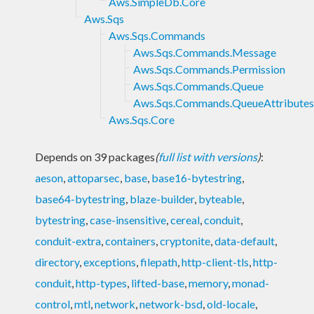
Aws.SimpleDb.Core
Aws.Sqs
Aws.Sqs.Commands
Aws.Sqs.Commands.Message
Aws.Sqs.Commands.Permission
Aws.Sqs.Commands.Queue
Aws.Sqs.Commands.QueueAttributes
Aws.Sqs.Core
Depends on 39 packages
(
full list with versions
)
:
aeson
,
attoparsec
,
base
,
base16-bytestring
,
base64-bytestring
,
blaze-builder
,
byteable
,
bytestring
,
case-insensitive
,
cereal
,
conduit
,
conduit-extra
,
containers
,
cryptonite
,
data-default
,
directory
,
exceptions
,
filepath
,
http-client-tls
,
http-
conduit
,
http-types
,
lifted-base
,
memory
,
monad-
control
,
mtl
,
network
,
network-bsd
,
old-locale
,