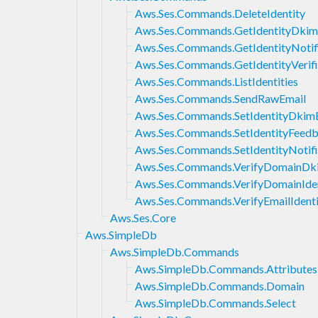
Aws.Ses.Commands.DeleteIdentity
Aws.Ses.Commands.GetIdentityDkim
Aws.Ses.Commands.GetIdentityNotifi
Aws.Ses.Commands.GetIdentityVerifi
Aws.Ses.Commands.ListIdentities
Aws.Ses.Commands.SendRawEmail
Aws.Ses.Commands.SetIdentityDkim
Aws.Ses.Commands.SetIdentityFeed
Aws.Ses.Commands.SetIdentityNotifi
Aws.Ses.Commands.VerifyDomainDk
Aws.Ses.Commands.VerifyDomainIden
Aws.Ses.Commands.VerifyEmailIdenti
Aws.Ses.Core
Aws.SimpleDb
Aws.SimpleDb.Commands
Aws.SimpleDb.Commands.Attributes
Aws.SimpleDb.Commands.Domain
Aws.SimpleDb.Commands.Select