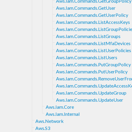
Aws.Iam.Commands.GetGroupPolicy
Aws.Iam.Commands.GetUser
Aws.Iam.Commands.GetUserPolicy
Aws.Iam.Commands.ListAccessKeys
Aws.Iam.Commands.ListGroupPolici
Aws.Iam.Commands.ListGroups
Aws.Iam.Commands.ListMfaDevices
Aws.Iam.Commands.ListUserPolicies
Aws.Iam.Commands.ListUsers
Aws.Iam.Commands.PutGroupPolicy
Aws.Iam.Commands.PutUserPolicy
Aws.Iam.Commands.RemoveUserFr
Aws.Iam.Commands.UpdateAccessK
Aws.Iam.Commands.UpdateGroup
Aws.Iam.Commands.UpdateUser
Aws.Iam.Core
Aws.Iam.Internal
Aws.Network
Aws.S3