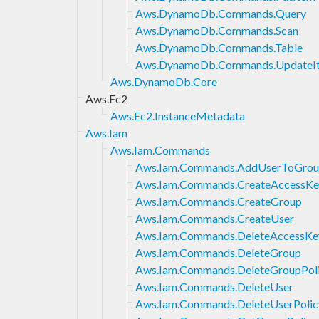
Aws.DynamoDb.Commands.Query
Aws.DynamoDb.Commands.Scan
Aws.DynamoDb.Commands.Table
Aws.DynamoDb.Commands.UpdateI
Aws.DynamoDb.Core
Aws.Ec2
Aws.Ec2.InstanceMetadata
Aws.Iam
Aws.Iam.Commands
Aws.Iam.Commands.AddUserToGro
Aws.Iam.Commands.CreateAccessKe
Aws.Iam.Commands.CreateGroup
Aws.Iam.Commands.CreateUser
Aws.Iam.Commands.DeleteAccessKe
Aws.Iam.Commands.DeleteGroup
Aws.Iam.Commands.DeleteGroupPol
Aws.Iam.Commands.DeleteUser
Aws.Iam.Commands.DeleteUserPolic