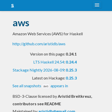
About
aws
Snapshots
Amazon Web Services (AWS) for Haskell
LTS
http://github.com/aristidb/aws
Nightly
Version on this page:
0.24.1
FAQ
LTS Haskell 24.54
:
0.24.4
Blog
Stackage Nightly 2026-08-09
:
0.25.3
Latest on Hackage:
0.25.3
See all snapshots
appears in
aws
BSD-3-Clause licensed
by
Aristid Breitkreuz,
contributors see README
Maintained by
aristidb@gmail.com