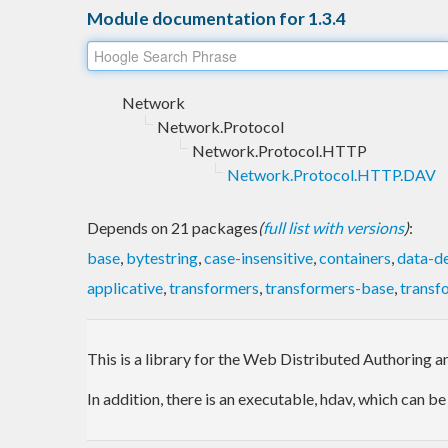
Module documentation for 1.3.4
Network
Network.Protocol
Network.Protocol.HTTP
Network.Protocol.HTTP.DAV
Depends on 21 packages
(
full list with versions
)
:
base
,
bytestring
,
case-insensitive
,
containers
,
data-de
applicative
,
transformers
,
transformers-base
,
transf
This is a library for the Web Distributed Authoring a
In addition, there is an executable, hdav, which can 