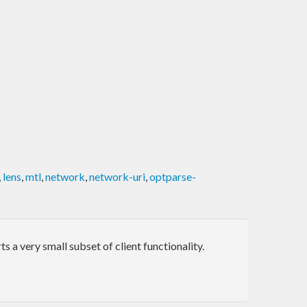
,
lens
,
mtl
,
network
,
network-uri
,
optparse-
a very small subset of client functionality.