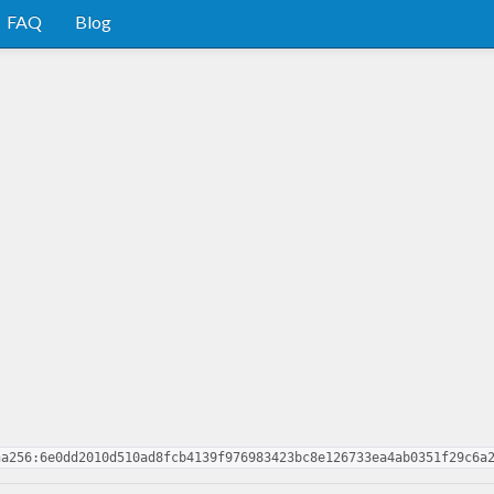
FAQ
Blog
ha256:6e0dd2010d510ad8fcb4139f976983423bc8e126733ea4ab0351f29c6a