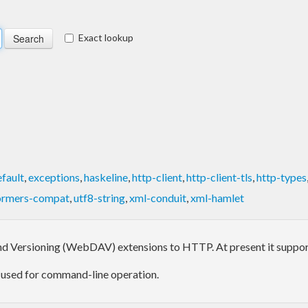
Exact lookup
fault
,
exceptions
,
haskeline
,
http-client
,
http-client-tls
,
http-types
ormers-compat
,
utf8-string
,
xml-conduit
,
xml-hamlet
nd Versioning (WebDAV) extensions to HTTP. At present it supports 
be used for command-line operation.