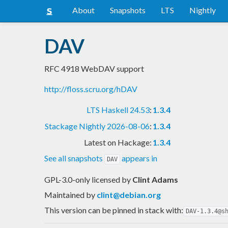
About
Snapshots
LTS
Nightly
DAV
RFC 4918 WebDAV support
http://floss.scru.org/hDAV
LTS Haskell 24.53
:
1.3.4
Stackage Nightly 2026-08-06
:
1.3.4
Latest on Hackage:
1.3.4
See all snapshots
appears in
DAV
GPL-3.0-only licensed
by
Clint Adams
Maintained by
clint@debian.org
This version can be pinned in stack with:
DAV-1.3.4@s