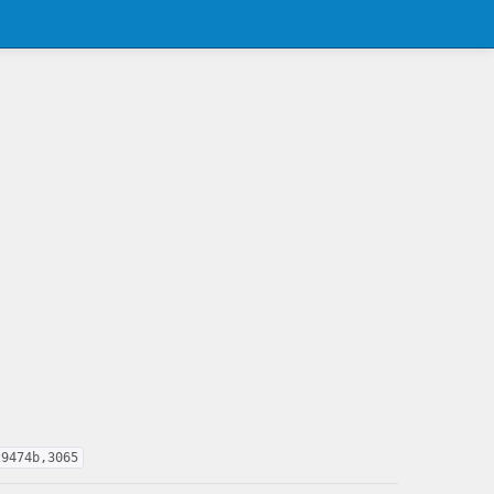
29474b,3065