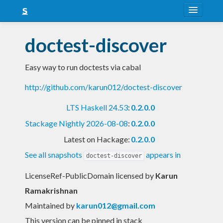
About
doctest-discover
Snapshots
Easy way to run doctests via cabal
LTS
http://github.com/karun012/doctest-discover
Nightly
LTS Haskell 24.53
:
0.2.0.0
FAQ
Stackage Nightly 2026-08-08
:
0.2.0.0
Blog
Latest on Hackage:
0.2.0.0
See all snapshots
appears in
doctest-discover
LicenseRef-PublicDomain licensed
by
Karun
Ramakrishnan
Maintained by
karun012@gmail.com
This version can be pinned in stack