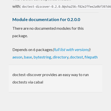
with:
doctest-discover-0.2.0.0@sha256:f82e2ffee2a9bf397d4
Module documentation for 0.2.0.0
There are no documented modules for this
package.
Depends on 6 packages
(
full list with versions
)
:
aeson
,
base
,
bytestring
,
directory
,
doctest
,
filepath
doctest-discover provides an easy way to run
doctests via cabal