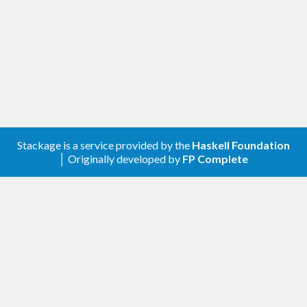
Stackage is a service provided by the
Haskell Foundation
│ Originally developed by
FP Complete