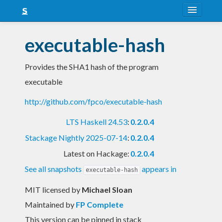
About
executable-hash
Snapshots
Provides the SHA1 hash of the program
LTS
executable
Nightly
http://github.com/fpco/executable-hash
FAQ
LTS Haskell 24.53
:
0.2.0.4
Blog
Stackage Nightly 2025-07-14
:
0.2.0.4
Latest on Hackage:
0.2.0.4
See all snapshots
appears in
executable-hash
MIT licensed
by
Michael Sloan
Maintained by
FP Complete
This version can be pinned in stack