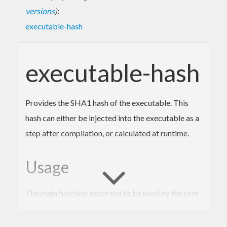
versions
)
:
executable-hash
executable-hash
Provides the SHA1 hash of the executable. This
hash can either be injected into the executable as a
step after compilation, or calculated at runtime.
Usage
The main function expected to be used by the user
is
. When
System.Executable.Hash.executableHash
used in a TH splice, like
, the
$(executableHash)