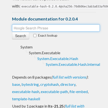
with:
executable-hash-0.2.0.4@sha256:70d606ec3ab3a833af69
Module documentation for 0.2.0.4
Exact lookup
System
System.Executable
System.Executable.Hash
System.Executable.Hash.Internal
Depends on 8 packages
(
full list with versions
)
:
base
,
bytestring
,
cryptohash
,
directory
,
executable-hash
,
executable-path
,
file-embed
,
template-haskell
Used by 1 package in
lts-21.25
(
full list with