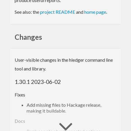
produce useful reports.
See also: the
project README
and
home page
.
Changes
User-visible changes in the hledger command line
tool and library.
1.30.1 2023-06-02
Fixes
Add missing files to Hackage release,
making it buildable.
Docs