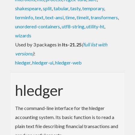
shakespeare
,
split
,
tabular
,
tasty
,
temporary
,
terminfo
,
text
,
text-ansi
,
time
,
timeit
,
transformers
,
unordered-containers
,
utf8-string
,
utility-ht
,
wizards
Used by 3 packages in
lts-21.25
(
full list with
versions
)
:
hledger
,
hledger-ui
,
hledger-web
hledger
The command-line interface for the hledger
accounting system. Its basic function is to read a
plain text file describing financial transactions and