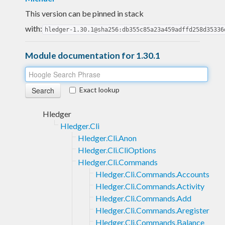
This version can be pinned in stack
with:
hledger-1.30.1@sha256:db355c85a23a459adffd258d35336
Module documentation for 1.30.1
Exact lookup
Hledger
Hledger.Cli
Hledger.Cli.Anon
Hledger.Cli.CliOptions
Hledger.Cli.Commands
Hledger.Cli.Commands.Accounts
Hledger.Cli.Commands.Activity
Hledger.Cli.Commands.Add
Hledger.Cli.Commands.Aregister
Hledger.Cli.Commands.Balance