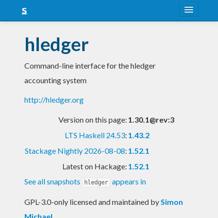
About
hledger
Snapshots
Command-line interface for the hledger
LTS
accounting system
Nightly
http://hledger.org
FAQ
Version on this page:
1.30.1@rev:3
Blog
LTS Haskell 24.53
:
1.43.2
Stackage Nightly 2026-08-08
:
1.52.1
Latest on Hackage:
1.52.1
See all snapshots
appears in
hledger
GPL-3.0-only licensed and maintained
by
Simon
Michael