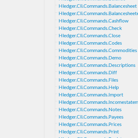
Hledger.Cli.Commands.Balancesheet
Hledger.Cli.Commands.Balancesheet
Hledger.Cli.Commands.Cashflow
Hledger.Cli.Commands.Check
Hledger.Cli.Commands.Close
Hledger.Cli.Commands.Codes
Hledger.Cli.Commands.Commodities
Hledger.Cli.Commands.Demo
Hledger.Cli.Commands.Descriptions
Hledger.Cli.Commands.Diff
Hledger.Cli.Commands.Files
Hledger.Cli.Commands.Help
Hledger.Cli.Commands.Import
Hledger.Cli.Commands.Incomestate
Hledger.Cli.Commands.Notes
Hledger.Cli.Commands.Payees
Hledger.Cli.Commands.Prices
Hledger.Cli.Commands.Print