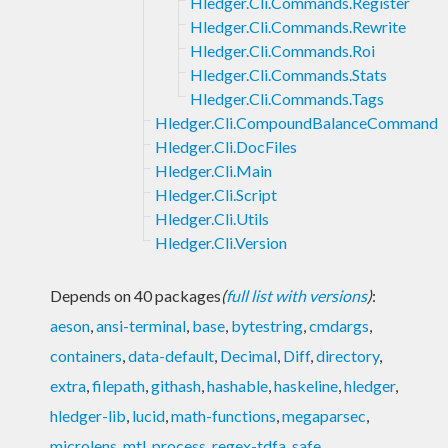
Hledger.Cli.Commands.Register
Hledger.Cli.Commands.Rewrite
Hledger.Cli.Commands.Roi
Hledger.Cli.Commands.Stats
Hledger.Cli.Commands.Tags
Hledger.Cli.CompoundBalanceCommand
Hledger.Cli.DocFiles
Hledger.Cli.Main
Hledger.Cli.Script
Hledger.Cli.Utils
Hledger.Cli.Version
Depends on 40 packages
(
full list with versions
)
:
aeson
,
ansi-terminal
,
base
,
bytestring
,
cmdargs
,
containers
,
data-default
,
Decimal
,
Diff
,
directory
,
extra
,
filepath
,
githash
,
hashable
,
haskeline
,
hledger
,
hledger-lib
,
lucid
,
math-functions
,
megaparsec
,
microlens
,
mtl
,
process
,
regex-tdfa
,
safe
,