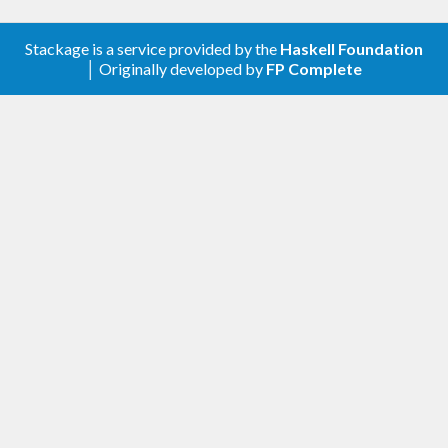
parameter type class.
Stackage is a service provided by the
Haskell Foundation
│ Originally developed by
FP Complete