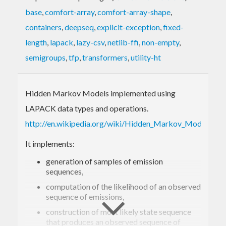
base
,
comfort-array
,
comfort-array-shape
,
containers
,
deepseq
,
explicit-exception
,
fixed-
length
,
lapack
,
lazy-csv
,
netlib-ffi
,
non-empty
,
semigroups
,
tfp
,
transformers
,
utility-ht
Hidden Markov Models implemented using
LAPACK data types and operations.
http://en.wikipedia.org/wiki/Hidden_Markov_Model
It implements:
generation of samples of emission
sequences,
computation of the likelihood of an observed
sequence of emissions,
construction of most likely state sequence
that produces an observed sequence of