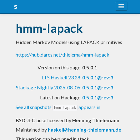
About
hmm-lapack
Snapshots
Hidden Markov Models using LAPACK primitives
LTS
https://hub.darcs.net/thielema/hmm-lapack
Nightly
Version on this page:
0.5.0.1
FAQ
LTS Haskell 23.28
:
0.5.0.1@rev:3
Blog
Stackage Nightly 2026-08-06
:
0.5.0.1@rev:3
Latest on Hackage:
0.5.0.1@rev:3
See all snapshots
appears in
hmm-lapack
BSD-3-Clause licensed
by
Henning Thielemann
Maintained by
haskell@henning-thielemann.de
This version can be pinned in stack