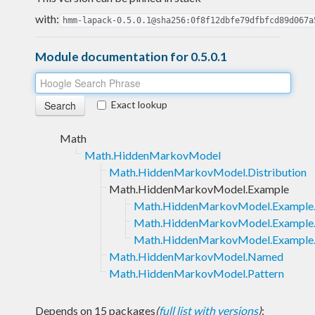
with:
hmm-lapack-0.5.0.1@sha256:0f8f12dbfe79dfbfcd89d067a
Module documentation for 0.5.0.1
Exact lookup
Math
Math.HiddenMarkovModel
Math.HiddenMarkovModel.Distribution
Math.HiddenMarkovModel.Example
Math.HiddenMarkovModel.Example.
Math.HiddenMarkovModel.Example
Math.HiddenMarkovModel.Example.T
Math.HiddenMarkovModel.Named
Math.HiddenMarkovModel.Pattern
Depends on 15 packages
(
full list with versions
)
: