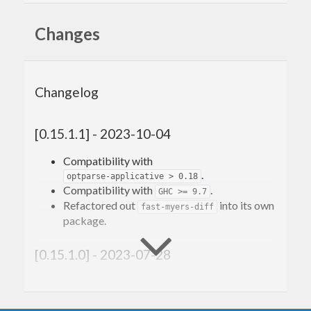
Changes
Changelog
[0.15.1.1] - 2023-10-04
Compatibility with
.
optparse-applicative > 0.18
Compatibility with
.
GHC >= 9.7
Refactored out
into its own
fast-myers-diff
package.
[0.15.1.0] - 2023-07-28
: so it’s easier to use
setupAroundWithAll
multiple outer resources to provide an inner