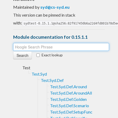
Maintained by
syd@cs-syd.eu
This version can be pinned in stack
with:
sydtest-0.15.1.1@sha256:82f917450b6a22d4fd801b78d5e
Module documentation for 0.15.1.1
Exact lookup
Test
Test.Syd
Test.Syd.Def
Test.Syd.Def.Around
Test.Syd.Def.AroundAll
Test.Syd.Def.Golden
Test.Syd.Def.Scenario
Test.Syd.Def.SetupFunc