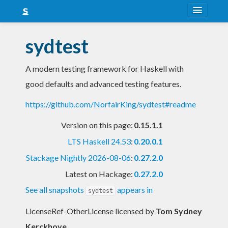
About
sydtest
Snapshots
A modern testing framework for Haskell with
LTS
good defaults and advanced testing features.
Nightly
https://github.com/NorfairKing/sydtest#readme
FAQ
Version on this page:
0.15.1.1
Blog
LTS Haskell 24.53
:
0.20.0.1
Stackage Nightly 2026-08-06
:
0.27.2.0
Latest on Hackage:
0.27.2.0
See all snapshots
appears in
sydtest
LicenseRef-OtherLicense licensed
by
Tom Sydney
Kerckhove