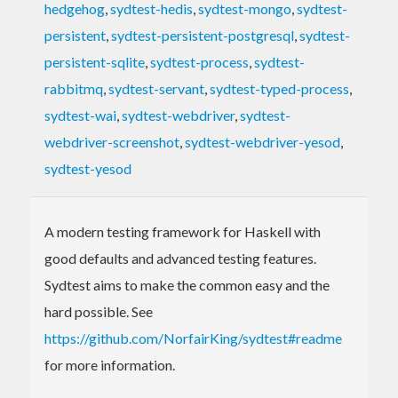
hedgehog
,
sydtest-hedis
,
sydtest-mongo
,
sydtest-
persistent
,
sydtest-persistent-postgresql
,
sydtest-
persistent-sqlite
,
sydtest-process
,
sydtest-
rabbitmq
,
sydtest-servant
,
sydtest-typed-process
,
sydtest-wai
,
sydtest-webdriver
,
sydtest-
webdriver-screenshot
,
sydtest-webdriver-yesod
,
sydtest-yesod
A modern testing framework for Haskell with
good defaults and advanced testing features.
Sydtest aims to make the common easy and the
hard possible. See
https://github.com/NorfairKing/sydtest#readme
for more information.