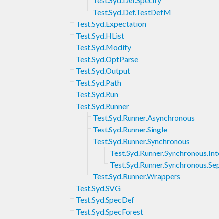
Test.Syd.Def.Specify
Test.Syd.Def.TestDefM
Test.Syd.Expectation
Test.Syd.HList
Test.Syd.Modify
Test.Syd.OptParse
Test.Syd.Output
Test.Syd.Path
Test.Syd.Run
Test.Syd.Runner
Test.Syd.Runner.Asynchronous
Test.Syd.Runner.Single
Test.Syd.Runner.Synchronous
Test.Syd.Runner.Synchronous.Int
Test.Syd.Runner.Synchronous.Se
Test.Syd.Runner.Wrappers
Test.Syd.SVG
Test.Syd.SpecDef
Test.Syd.SpecForest