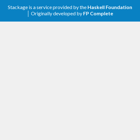
resource, without the need of extra type
annotation.
Stackage is a service provided by the
Haskell Foundation
│ Originally developed by
FP Complete
[0.15.0.0] - 2023-04-08
: so that
DefBeforeAllWithNode
can be defined in terms of it
beforeAllWith
and have better parallelism properties.
: so that
can be
DefSetupNode
beforeAll_
defined in terms of it and have better
parallelism properties.
[0.14.0.0] - 2023-04-05
Profiling mode, for figuring out why your test
suite is slow. Use
to turn it on.
--profile
An improved asynchronous test runner.
Made
imply
--debug
--retries 0
[0.13.0.4] - 2023-03-31