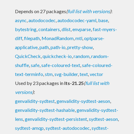
Depends on 27 packages
(
full list with versions
)
:
async
,
autodocodec
,
autodocodec-yaml
,
base
,
bytestring
,
containers
,
dlist
,
envparse
,
fast-myers-
diff
,
filepath
,
MonadRandom
,
mtl
,
optparse-
applicative
,
path
,
path-io
,
pretty-show
,
QuickCheck
,
quickcheck-io
,
random
,
random-
shuffle
,
safe
,
safe-coloured-text
,
safe-coloured-
text-terminfo
,
stm
,
svg-builder
,
text
,
vector
Used by 23 packages in
lts-21.25
(
full list with
versions
)
:
genvalidity-sydtest
,
genvalidity-sydtest-aeson
,
genvalidity-sydtest-hashable
,
genvalidity-sydtest-
lens
,
genvalidity-sydtest-persistent
,
sydtest-aeson
,
sydtest-amqp
,
sydtest-autodocodec
,
sydtest-