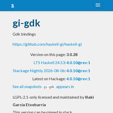
About
gi-gdk
Snapshots
Gdk bindings
LTS
https://github.com/haskell-gi/haskell-gi
Nightly
Version on this page:
3.0.28
FAQ
LTS Haskell 24.53
:
4.0.10@rev:1
Blog
Stackage Nightly 2026-08-06
:
4.0.10@rev:1
Latest on Hackage:
4.0.10@rev:1
See all snapshots
appears in
gi-gdk
LGPL-2.1-only licensed and maintained
by
Iñaki
García Etxebarria
This version can be pinned in stack