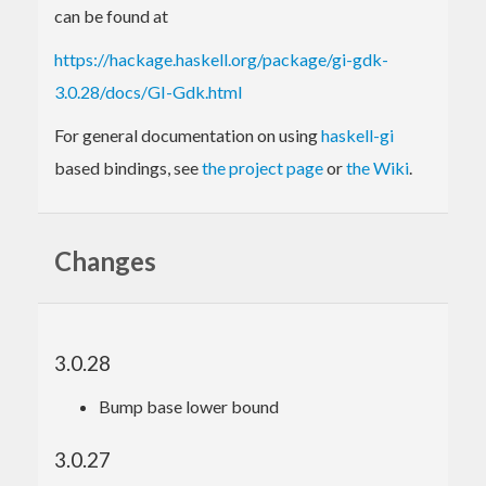
can be found at
https://hackage.haskell.org/package/gi-gdk-
3.0.28/docs/GI-Gdk.html
For general documentation on using
haskell-gi
based bindings, see
the project page
or
the Wiki
.
Changes
3.0.28
Bump base lower bound
3.0.27