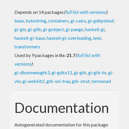
Depends on 14 packages
(
full list with versions
)
:
base
,
bytestring
,
containers
,
gi-cairo
,
gi-gdkpixbuf
,
gi-gio
,
gi-glib
,
gi-gobject
,
gi-pango
,
haskell-gi
,
haskell-gi-base
,
haskell-gi-overloading
,
text
,
transformers
Used by 9 packages in
lts-21.7
(
full list with
versions
)
:
gi-dbusmenugtk3
,
gi-gdkx11
,
gi-gtk
,
gi-gtk-hs
,
gi-
vte
,
gi-webkit2
,
gtk-sni-tray
,
gtk-strut
,
termonad
Documentation
Autogenerated documentation for this package