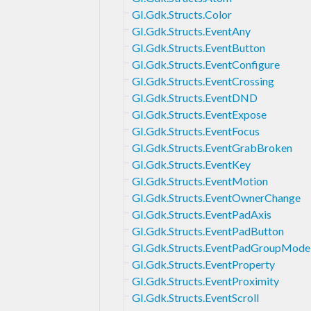
GI.Gdk.Structs.Color
GI.Gdk.Structs.EventAny
GI.Gdk.Structs.EventButton
GI.Gdk.Structs.EventConfigure
GI.Gdk.Structs.EventCrossing
GI.Gdk.Structs.EventDND
GI.Gdk.Structs.EventExpose
GI.Gdk.Structs.EventFocus
GI.Gdk.Structs.EventGrabBroken
GI.Gdk.Structs.EventKey
GI.Gdk.Structs.EventMotion
GI.Gdk.Structs.EventOwnerChange
GI.Gdk.Structs.EventPadAxis
GI.Gdk.Structs.EventPadButton
GI.Gdk.Structs.EventPadGroupMode
GI.Gdk.Structs.EventProperty
GI.Gdk.Structs.EventProximity
GI.Gdk.Structs.EventScroll