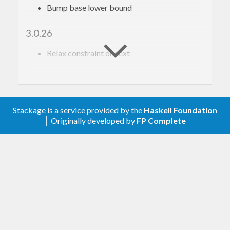
Bump base lower bound
3.0.26
Relax constraint on text
3.0.25
Update to haskell-gi(-base)-0.26
Stackage is a service provided by the
Haskell Foundation
│ Originally developed by
FP Complete
3.0.24
Update to haskell-gi(-base)-0.25
3.0.23
Upgrade to haskell-gi-base-0.24
3.0.22