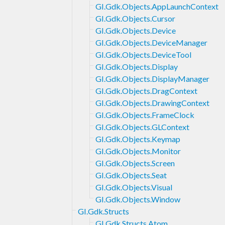
GI.Gdk.Objects.AppLaunchContext
GI.Gdk.Objects.Cursor
GI.Gdk.Objects.Device
GI.Gdk.Objects.DeviceManager
GI.Gdk.Objects.DeviceTool
GI.Gdk.Objects.Display
GI.Gdk.Objects.DisplayManager
GI.Gdk.Objects.DragContext
GI.Gdk.Objects.DrawingContext
GI.Gdk.Objects.FrameClock
GI.Gdk.Objects.GLContext
GI.Gdk.Objects.Keymap
GI.Gdk.Objects.Monitor
GI.Gdk.Objects.Screen
GI.Gdk.Objects.Seat
GI.Gdk.Objects.Visual
GI.Gdk.Objects.Window
GI.Gdk.Structs
GI.Gdk.Structs.Atom