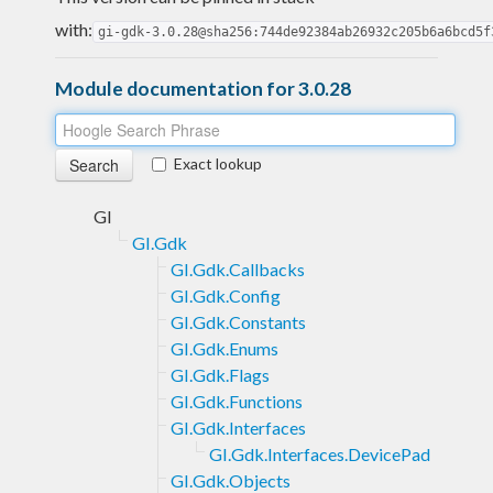
with:
gi-gdk-3.0.28@sha256:744de92384ab26932c205b6a6bcd5f
Module documentation for 3.0.28
Exact lookup
GI
GI.Gdk
GI.Gdk.Callbacks
GI.Gdk.Config
GI.Gdk.Constants
GI.Gdk.Enums
GI.Gdk.Flags
GI.Gdk.Functions
GI.Gdk.Interfaces
GI.Gdk.Interfaces.DevicePad
GI.Gdk.Objects