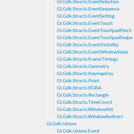
GI.Gdk.Structs.EventSelection
GI.Gdk.Structs.EventSequence
GI.Gdk.Structs.EventSetting
GI.Gdk.Structs.EventTouch
GI.Gdk.Structs.EventTouchpadPinch
GI.Gdk.Structs.EventTouchpadSwipe
GI.Gdk.Structs.EventVisibility
GI.Gdk.Structs.EventWindowState
GI.Gdk.Structs.FrameTimings
GI.Gdk.Structs.Geometry
GI.Gdk.Structs.KeymapKey
GI.Gdk.Structs.Point
GI.Gdk.Structs.RGBA
GI.Gdk.Structs.Rectangle
GI.Gdk.Structs.TimeCoord
GI.Gdk.Structs.WindowAttr
GI.Gdk.Structs.WindowRedirect
GI.Gdk.Unions
GI.Gdk.Unions.Event