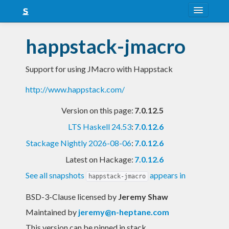
About
happstack-jmacro
Snapshots
Support for using JMacro with Happstack
LTS
http://www.happstack.com/
Nightly
Version on this page:
7.0.12.5
FAQ
LTS Haskell 24.53
:
7.0.12.6
Blog
Stackage Nightly 2026-08-06
:
7.0.12.6
Latest on Hackage:
7.0.12.6
See all snapshots
appears in
happstack-jmacro
BSD-3-Clause licensed
by
Jeremy Shaw
Maintained by
jeremy@n-heptane.com
This version can be pinned in stack