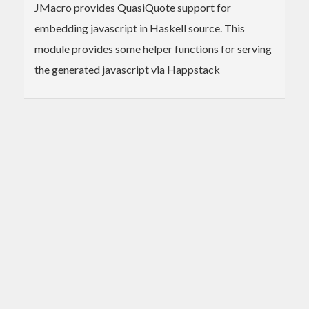
JMacro provides QuasiQuote support for
embedding javascript in Haskell source. This
module provides some helper functions for serving
the generated javascript via Happstack