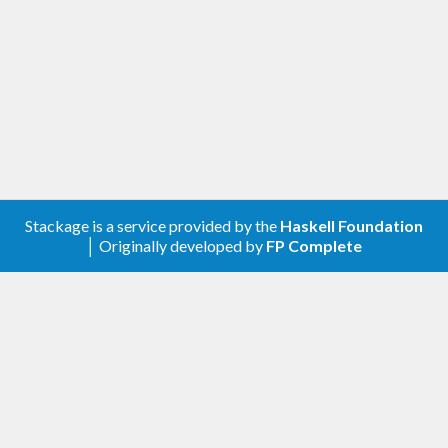
Stackage is a service provided by the
Haskell Foundation
│ Originally developed by
FP Complete