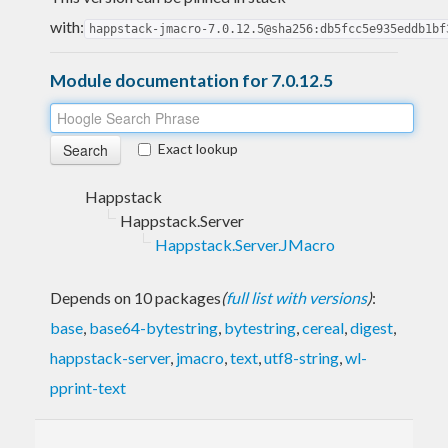
with:
happstack-jmacro-7.0.12.5@sha256:db5fcc5e935eddb1bf
Module documentation for 7.0.12.5
Exact lookup
Happstack
Happstack.Server
Happstack.Server.JMacro
Depends on 10 packages
(
full list with versions
)
:
base
,
base64-bytestring
,
bytestring
,
cereal
,
digest
,
happstack-server
,
jmacro
,
text
,
utf8-string
,
wl-
pprint-text