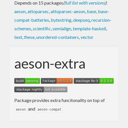
Depends on 15 packages
(
full list with versions
)
:
aeson
,
attoparsec
,
attoparsec-aeson
,
base
,
base-
compat-batteries
,
bytestring
,
deepseq
,
recursion-
schemes
,
scientific
,
semialign
,
template-haskell
,
text
,
these
,
unordered-containers
,
vector
aeson-extra
Package provides extra funcitonality on top of
and
aeson
aeson-compat