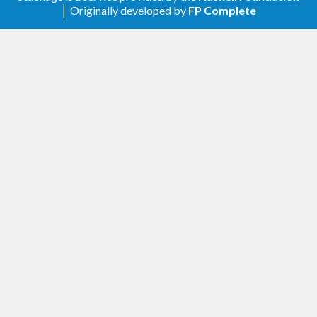
).
aeson
│ Originally developed by
FP Complete
Remove
(use recent
)
Data.Aeson.Time
aeson
0.4.1.3 (2019-10-21)
support semialign-1.1
drop spurious dependency from test-suite
0.4.1.2 (2019-06-02)
these-1 support
0.4.1.1 (2018-04-11)
base-compat-0.10 support
0.4.1.0 (2017-07-24)
GHC-8.2 support
add
and
NFData SingObject
NFData SymTag
instances
add
lodashMerge