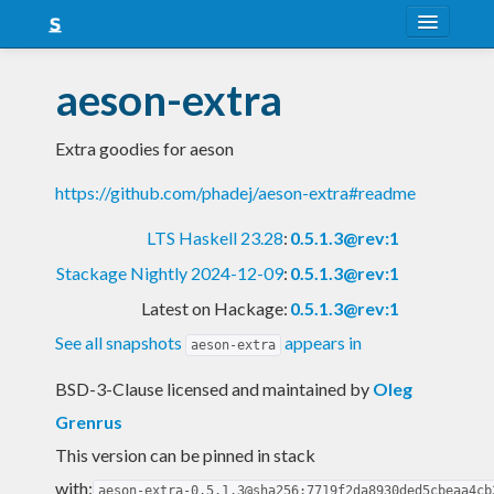
About
aeson-extra
Snapshots
Extra goodies for aeson
LTS
https://github.com/phadej/aeson-extra#readme
Nightly
LTS Haskell 23.28
:
0.5.1.3@rev:1
FAQ
Stackage Nightly 2024-12-09
:
0.5.1.3@rev:1
Blog
Latest on Hackage:
0.5.1.3@rev:1
See all snapshots
appears in
aeson-extra
BSD-3-Clause licensed and maintained
by
Oleg
Grenrus
This version can be pinned in stack
with:
aeson-extra-0.5.1.3@sha256:7719f2da8930ded5cbeaa4cb