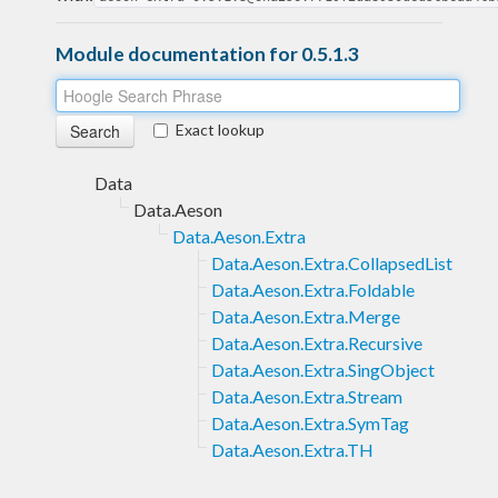
Module documentation for 0.5.1.3
Exact lookup
Data
Data.Aeson
Data.Aeson.Extra
Data.Aeson.Extra.CollapsedList
Data.Aeson.Extra.Foldable
Data.Aeson.Extra.Merge
Data.Aeson.Extra.Recursive
Data.Aeson.Extra.SingObject
Data.Aeson.Extra.Stream
Data.Aeson.Extra.SymTag
Data.Aeson.Extra.TH