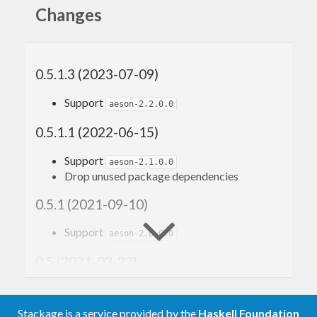
Changes
0.5.1.3 (2023-07-09)
Support
aeson-2.2.0.0
0.5.1.1 (2022-06-15)
Support
aeson-2.1.0.0
Drop unused package dependencies
0.5.1 (2021-09-10)
Support
aeson-2.0.0.0
0.5 (2021-03-22)
Trim lower bounds
Remove
(use recent
Data.Aeson.Extra.Map
Stackage is a service provided by the
Haskell Foundation