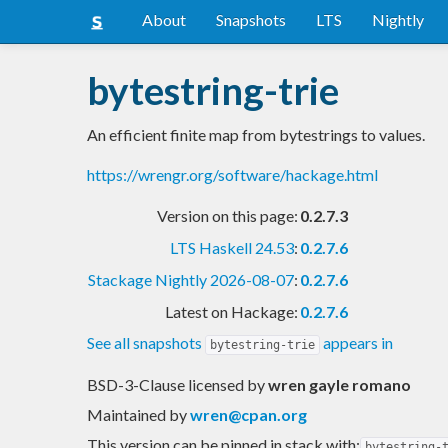
About
Snapshots
LTS
Nightly
bytestring-trie
An efficient finite map from bytestrings to values.
https://wrengr.org/software/hackage.html
Version on this page:
0.2.7.3
LTS Haskell 24.53
:
0.2.7.6
Stackage Nightly 2026-08-07
:
0.2.7.6
Latest on Hackage:
0.2.7.6
See all snapshots
appears in
bytestring-trie
BSD-3-Clause licensed
by
wren gayle romano
Maintained by
wren@cpan.org
This version can be pinned in stack with:
bytestring-