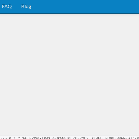
FAQ
Blog
trie-0.2.7.3@sha256:f843a6c9746d3fa2be70fec3f4bbcbf89bb69dde3f1c