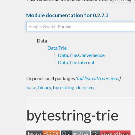
Module documentation for 0.2.7.3
Data
Data.Trie
Data.Trie.Convenience
Data.Trie.Internal
Depends on 4 packages
(
full list with versions
)
:
base
,
binary
,
bytestring
,
deepseq
bytestring-trie