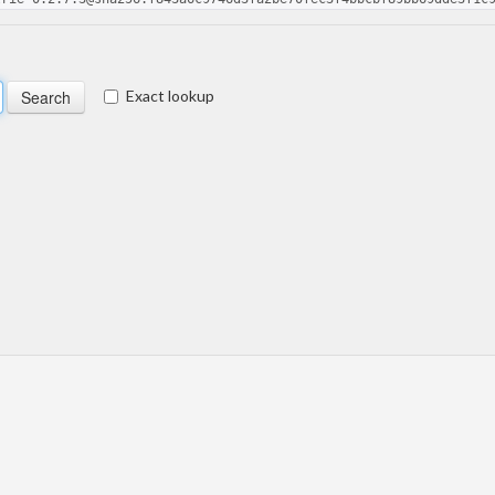
Exact lookup