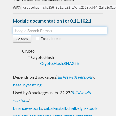
with:
cryptohash-sha256-0.11.102.1@sha256:acb64f2af52d81b
Module documentation for 0.11.102.1
Exact lookup
Crypto
Crypto.Hash
Crypto.Hash.SHA256
Depends on 2 packages
(
full list with versions
)
:
base
,
bytestring
Used by 8 packages in
lts-22.27
(
full list with
versions
)
:
binance-exports
,
cabal-install
,
dhall
,
elynx-tools
,
hackage-security
,
line
,
rattle
,
stripe-signature