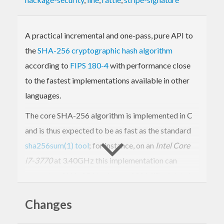
A practical incremental and one-pass, pure API to
the
SHA-256 cryptographic hash algorithm
according to
FIPS 180-4
with performance close
to the fastest implementations available in other
languages.
The core SHA-256 algorithm is implemented in C
and is thus expected to be as fast as the standard
sha256sum(1) tool
; for instance, on an
Intel Core
i7-3770
at 3.40GHz this implementation can
compute a SHA-256 hash over 230 MiB of data in
under one second. (If, instead, you require a pure
Changes
Haskell implementation and performance is
secondary, please refer to the
SHA package
.)