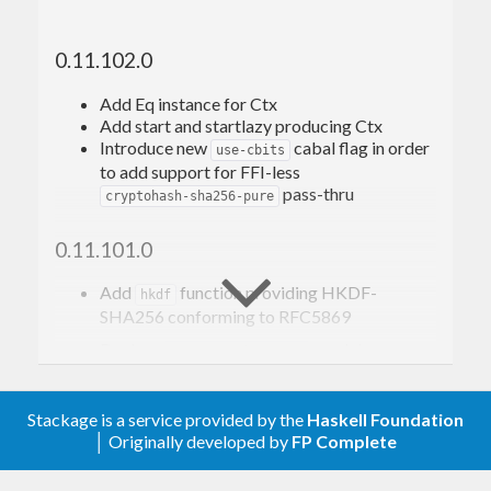
Additionally, this package provides support for
0.11.102.0
HMAC-SHA-256: SHA-256-based
Hashed
Message Authentication Codes
(HMAC)
Add Eq instance for Ctx
Add start and startlazy producing Ctx
HKDF-SHA-256:
HMAC-SHA-256-based
Introduce new
cabal flag in order
Key Derivation Function
(HKDF)
use-cbits
to add support for FFI-less
conforming to
RFC6234
,
RFC4231
,
RFC5869
, et
pass-thru
cryptohash-sha256-pure
al..
0.11.101.0
Relationship to the
Add
function providing HKDF-
cryptohash
hkdf
SHA256 conforming to RFC5869
package and its API
Declare
module
Crypto.Hash.SHA256
-XTrustworthy
This package has been originally a fork of
Remove ineffective RULES
Stackage is a service provided by the
Haskell Foundation
because the
cryptohash-0.11.7
cryptohash
│ Originally developed by
FP Complete
Convert to
CApiFFI
package had been deprecated and so this package
Added
variants of hashing
...AndLength
continues to satisfy the need for a lightweight