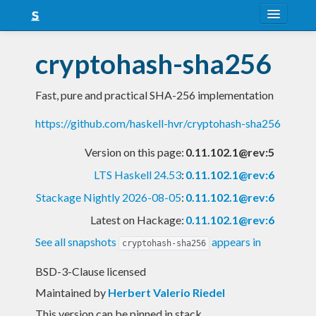
About
cryptohash-sha256
Snapshots
Fast, pure and practical SHA-256 implementation
LTS
https://github.com/haskell-hvr/cryptohash-sha256
Nightly
Version on this page:
0.11.102.1@rev:5
FAQ
LTS Haskell 24.53
:
0.11.102.1@rev:6
Blog
Stackage Nightly 2026-08-05
:
0.11.102.1@rev:6
Latest on Hackage:
0.11.102.1@rev:6
See all snapshots
appears in
cryptohash-sha256
BSD-3-Clause licensed
Maintained by
Herbert Valerio Riedel
This version can be pinned in stack