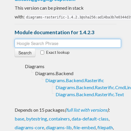
This version can be pinned in stack
with:
diagrams-rasterific-1.4.2.3@sha256:ad14ba3b7e0344d3
Module documentation for 1.4.2.3
Exact lookup
Diagrams
Diagrams.Backend
Diagrams.Backend.Rasterific
Diagrams.Backend.Rasterific.CmdLin
Diagrams.Backend.Rasterific.Text
Depends on 15 packages
(
full list with versions
)
:
base
,
bytestring
,
containers
,
data-default-class
,
diagrams-core
,
diagrams-lib
,
file-embed
,
filepath
,