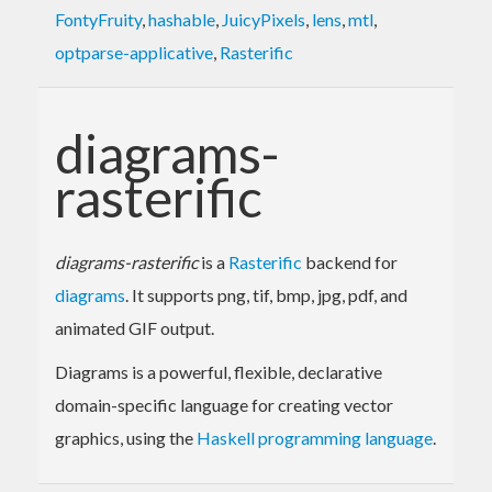
FontyFruity
,
hashable
,
JuicyPixels
,
lens
,
mtl
,
optparse-applicative
,
Rasterific
diagrams-
rasterific
diagrams-rasterific
is a
Rasterific
backend for
diagrams
. It supports png, tif, bmp, jpg, pdf, and
animated GIF output.
Diagrams is a powerful, flexible, declarative
domain-specific language for creating vector
graphics, using the
Haskell programming language
.