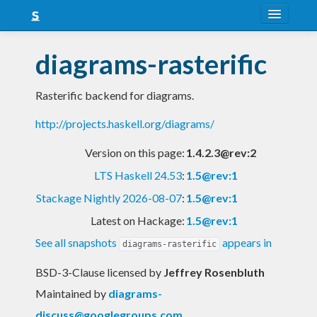
About
diagrams-rasterific
Snapshots
Rasterific backend for diagrams.
LTS
http://projects.haskell.org/diagrams/
Nightly
Version on this page:
1.4.2.3@rev:2
FAQ
LTS Haskell 24.53
:
1.5@rev:1
Blog
Stackage Nightly 2026-08-07
:
1.5@rev:1
Latest on Hackage:
1.5@rev:1
See all snapshots
appears in
diagrams-rasterific
BSD-3-Clause licensed
by
Jeffrey Rosenbluth
Maintained by
diagrams-
discuss@googlegroups.com