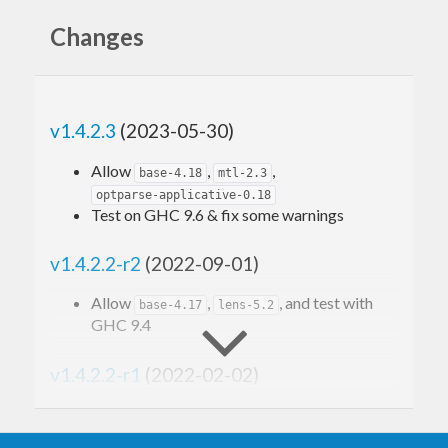
Changes
v1.4.2.3
(2023-05-30)
Allow
,
,
base-4.18
mtl-2.3
optparse-applicative-0.18
Test on GHC 9.6 & fix some warnings
v1.4.2.2-r2
(2022-09-01)
Allow
,
, and test with
base-4.17
lens-5.2
GHC 9.4
v1.4.2.2-r1
(2022-02-02)
Allow
optparse-applicative-0.17