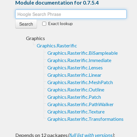
Module documentation for 0.7.5.4
Exact lookup
Graphics
Graphics.Rasterific
Graphics.Rasterific.BiSampleable
Graphics.Rasterific.Immediate
Graphics.Rasterific.Lenses
Graphics.Rasterific.Linear
Graphics.Rasterific.MeshPatch
Graphics.Rasterific.Outline
Graphics.Rasterific.Patch
Graphics.Rasterific.PathWalker
Graphics.Rasterific.Texture
Graphics.Rasterific.Transformations
Depends on 12 packages
(
full list with versions
)
: