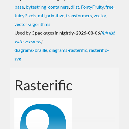
base
,
bytestring
,
containers
,
dlist
,
FontyFruity
,
free
,
JuicyPixels
,
mtl
,
primitive
,
transformers
,
vector
,
vector-algorithms
Used by 3 packages in
nightly-2026-08-06
(
full list
with versions
)
:
diagrams-braille
,
diagrams-rasterific
,
rasterific-
svg
Rasterific