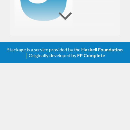
Rasterific is a Haskell rasterization engine (a
Stackage is a service provided by the
Haskell Foundation
vectorial renderer) implemented on top of
│ Originally developed by
FP Complete
JuicyPixels
. Rasterific bases its text rendering on
FontyFruity
.
Main capability
Draw vector graphics to an image.
Export graphics to PDF (since 0.6).
Design