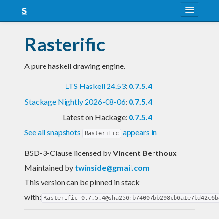
About
Rasterific
Snapshots
A pure haskell drawing engine.
LTS
LTS Haskell 24.53
:
0.7.5.4
Nightly
Stackage Nightly 2026-08-06
:
0.7.5.4
FAQ
Latest on Hackage:
0.7.5.4
Blog
See all snapshots
appears in
Rasterific
BSD-3-Clause licensed
by
Vincent Berthoux
Maintained by
twinside@gmail.com
This version can be pinned in stack
with:
Rasterific-0.7.5.4@sha256:b74007bb298cb6a1e7bd42c6b