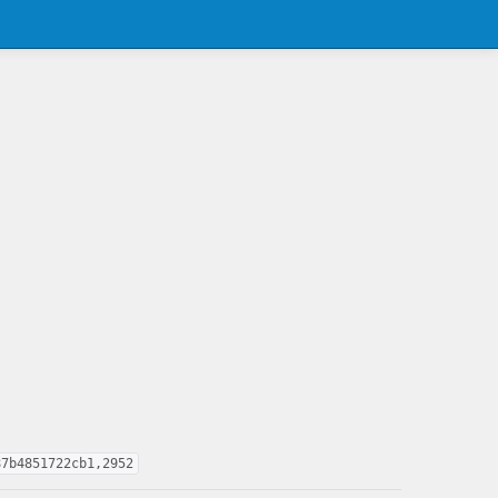
87b4851722cb1,2952