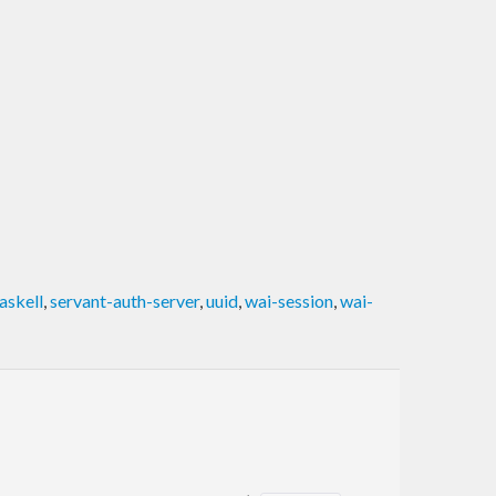
askell
,
servant-auth-server
,
uuid
,
wai-session
,
wai-