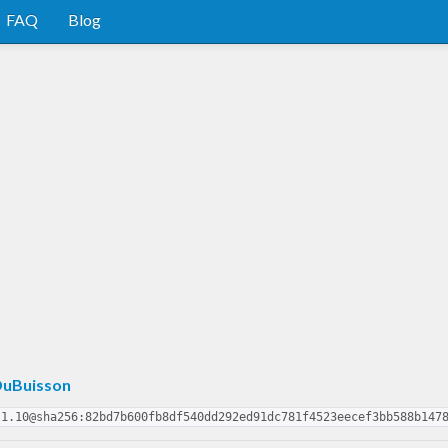
FAQ
Blog
uBuisson
.1.10@sha256:82bd7b600fb8df540dd292ed91dc781f4523eecef3bb588b147