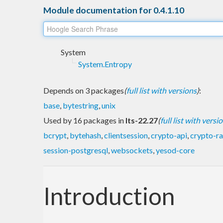
Module documentation for 0.4.1.10
System
System.Entropy
Depends on 3 packages
(
full list with versions
)
:
base
,
bytestring
,
unix
Used by 16 packages in
lts-22.27
(
full list with versi
bcrypt
,
bytehash
,
clientsession
,
crypto-api
,
crypto-r
session-postgresql
,
websockets
,
yesod-core
Introduction