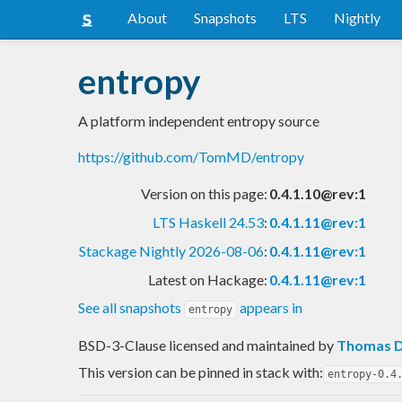
About
Snapshots
LTS
Nightly
entropy
A platform independent entropy source
https://github.com/TomMD/entropy
Version on this page:
0.4.1.10@rev:1
LTS Haskell 24.53
:
0.4.1.11@rev:1
Stackage Nightly 2026-08-06
:
0.4.1.11@rev:1
Latest on Hackage:
0.4.1.11@rev:1
See all snapshots
appears in
entropy
BSD-3-Clause licensed and maintained
by
Thomas D
This version can be pinned in stack with:
entropy-0.4