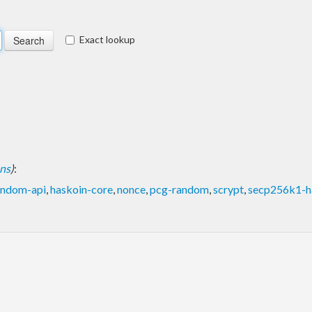
Exact lookup
ons
)
:
andom-api
,
haskoin-core
,
nonce
,
pcg-random
,
scrypt
,
secp256k1-h