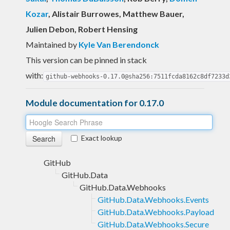
Kozar
, Alistair Burrowes, Matthew Bauer,
Julien Debon, Robert Hensing
Maintained by
Kyle Van Berendonck
This version can be pinned in stack
with:
github-webhooks-0.17.0@sha256:7511fcda8162c8df7233d
Module documentation for 0.17.0
Exact lookup
GitHub
GitHub.Data
GitHub.Data.Webhooks
GitHub.Data.Webhooks.Events
GitHub.Data.Webhooks.Payload
GitHub.Data.Webhooks.Secure