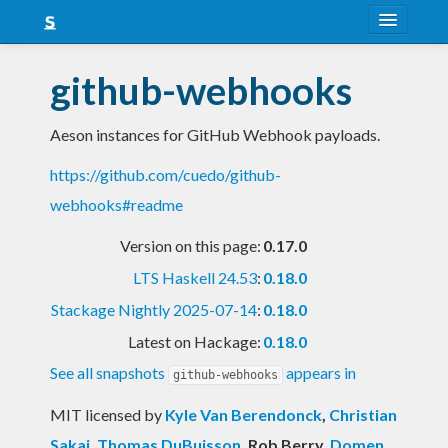
About
github-webhooks
Snapshots
Aeson instances for GitHub Webhook payloads.
LTS
https://github.com/cuedo/github-
Nightly
webhooks#readme
FAQ
Version on this page:
0.17.0
Blog
LTS Haskell 24.53
:
0.18.0
Stackage Nightly 2025-07-14
:
0.18.0
Latest on Hackage:
0.18.0
See all snapshots
appears in
github-webhooks
MIT licensed
by
Kyle Van Berendonck
,
Christian
Sakai
,
Thomas DuBuisson
, Rob Berry
,
Domen