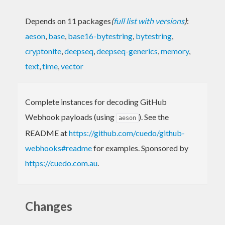
Depends on 11 packages
(
full list with versions
)
:
aeson
,
base
,
base16-bytestring
,
bytestring
,
cryptonite
,
deepseq
,
deepseq-generics
,
memory
,
text
,
time
,
vector
Complete instances for decoding GitHub
Webhook payloads (using
). See the
aeson
README at
https://github.com/cuedo/github-
webhooks#readme
for examples. Sponsored by
https://cuedo.com.au
.
Changes