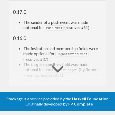
0.17.0
The sender of a push event was made
optional for
(resolves #61)
PushEvent
0.16.0
The invitation and membership fields were
made optional for
OrganizationEvent
(resolves #37)
The target repository field was made
optional for
(by Robert
PullRequestTarget
Hensing, resolves #51)
Support for marketplace purchase event (by
Alistair Burrowes, resolves #46)
The maintaining sponsor
onrock.online
has
rebranded to
Cuedo Control Engineering
Stackage is a service provided by the
Haskell Foundation
The CI pipeline was migrated to GitHub
│ Originally developed by
FP Complete
Actions, and tests for extra platforms were
added.