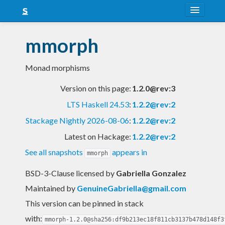
About
mmorph
Snapshots
Monad morphisms
LTS
Version on this page:
1.2.0@rev:3
Nightly
LTS Haskell 24.53
:
1.2.2@rev:2
FAQ
Stackage Nightly 2026-08-06
:
1.2.2@rev:2
Blog
Latest on Hackage:
1.2.2@rev:2
See all snapshots
appears in
mmorph
BSD-3-Clause licensed
by
Gabriella Gonzalez
Maintained by
GenuineGabriella@gmail.com
This version can be pinned in stack
with:
mmorph-1.2.0@sha256:df9b213ec18f811cb3137b478d148f3