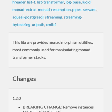
hreader
,
list-t
,
list-transformer
,
log-base
,
lucid
,
monad-extras
,
monad-resumption
,
pipes
,
servant
,
squeal-postgresql
,
streaming
,
streaming-
bytestring
,
urlpath
,
xmlbf
This library provides monad morphism utilities,
most commonly used for manipulating monad
transformer stacks.
Changes
1.2.0
BREAKING CHANGE: Remove instances
for
and