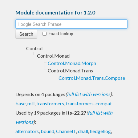
Module documentation for 1.2.0
Exact lookup
Control
Control.Monad
Control.Monad.Morph
Control.Monad.Trans
Control.Monad.Trans.Compose
Depends on 4 packages
(
full list with versions
)
:
base
,
mtl
,
transformers
,
transformers-compat
Used by 19 packages in
lts-22.27
(
full list with
versions
)
:
alternators
,
bound
,
ChannelT
,
dhall
,
hedgehog
,