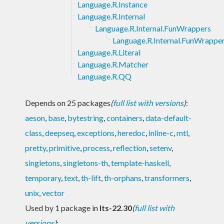
Language.R.Instance
Language.R.Internal
Language.R.Internal.FunWrappers
Language.R.Internal.FunWrappe
Language.R.Literal
Language.R.Matcher
Language.R.QQ
Depends on 25 packages
(
full list with versions
)
:
aeson
,
base
,
bytestring
,
containers
,
data-default-
class
,
deepseq
,
exceptions
,
heredoc
,
inline-c
,
mtl
,
pretty
,
primitive
,
process
,
reflection
,
setenv
,
singletons
,
singletons-th
,
template-haskell
,
temporary
,
text
,
th-lift
,
th-orphans
,
transformers
,
unix
,
vector
Used by 1 package in
lts-22.30
(
full list with
versions
)
: