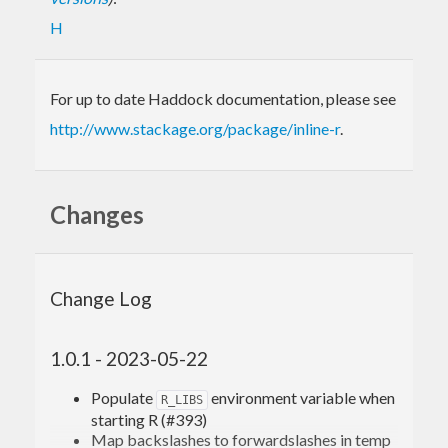
H
For up to date Haddock documentation, please see
http://www.stackage.org/package/inline-r
.
Changes
Change Log
1.0.1 - 2023-05-22
Populate
environment variable when
R_LIBS
starting R (#393)
Map backslashes to forwardslashes in temp