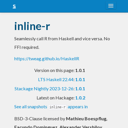
About
inline-r
Snapshots
Seamlessly call R from Haskell and vice versa. No
LTS
FFI required.
Nightly
https://tweag.github.io/HaskellR
FAQ
Version on this page:
1.0.1
Blog
LTS Haskell 22.44
:
1.0.1
Stackage Nightly 2023-12-26
:
1.0.1
Latest on Hackage:
1.0.2
See all snapshots
appears in
inline-r
BSD-3-Clause licensed
by
Mathieu Boespflug,
Facundo Dominguez, Alexander Vershilov