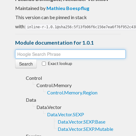
Maintained by
Mathieu Boespflug
This version can be pinned in stack
with:
inline-r-1.0.1@sha256:5f13fb06f6c156e7ea6f76f952c43
Module documentation for 1.0.1
Exact lookup
Control
Control.Memory
Control.Memory.Region
Data
Data.Vector
Data.Vector.SEXP
Data.Vector.SEXP.Base
Data.Vector.SEXP.Mutable