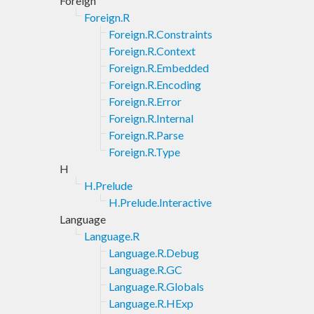
Foreign
Foreign.R
Foreign.R.Constraints
Foreign.R.Context
Foreign.R.Embedded
Foreign.R.Encoding
Foreign.R.Error
Foreign.R.Internal
Foreign.R.Parse
Foreign.R.Type
H
H.Prelude
H.Prelude.Interactive
Language
Language.R
Language.R.Debug
Language.R.GC
Language.R.Globals
Language.R.HExp