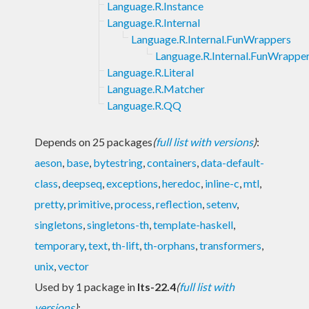
Language.R.Instance
Language.R.Internal
Language.R.Internal.FunWrappers
Language.R.Internal.FunWrappe
Language.R.Literal
Language.R.Matcher
Language.R.QQ
Depends on 25 packages
(
full list with versions
)
:
aeson
,
base
,
bytestring
,
containers
,
data-default-
class
,
deepseq
,
exceptions
,
heredoc
,
inline-c
,
mtl
,
pretty
,
primitive
,
process
,
reflection
,
setenv
,
singletons
,
singletons-th
,
template-haskell
,
temporary
,
text
,
th-lift
,
th-orphans
,
transformers
,
unix
,
vector
Used by 1 package in
lts-22.4
(
full list with
versions
)
: