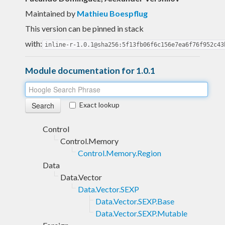
Maintained by
Mathieu Boespflug
This version can be pinned in stack
with:
inline-r-1.0.1@sha256:5f13fb06f6c156e7ea6f76f952c43
Module documentation for 1.0.1
Exact lookup
Control
Control.Memory
Control.Memory.Region
Data
Data.Vector
Data.Vector.SEXP
Data.Vector.SEXP.Base
Data.Vector.SEXP.Mutable