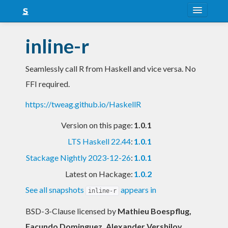
About
inline-r
Snapshots
Seamlessly call R from Haskell and vice versa. No
LTS
FFI required.
Nightly
https://tweag.github.io/HaskellR
FAQ
Version on this page:
1.0.1
Blog
LTS Haskell 22.44
:
1.0.1
Stackage Nightly 2023-12-26
:
1.0.1
Latest on Hackage:
1.0.2
See all snapshots
appears in
inline-r
BSD-3-Clause licensed
by
Mathieu Boespflug,
Facundo Dominguez, Alexander Vershilov