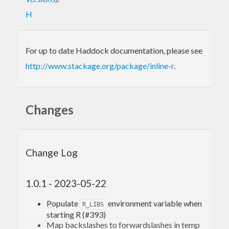
H
For up to date Haddock documentation, please see
http://www.stackage.org/package/inline-r
.
Changes
Change Log
1.0.1 - 2023-05-22
Populate
environment variable when
R_LIBS
starting R (#393)
Map backslashes to forwardslashes in temp