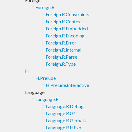
Foreign
Foreign.R
Foreign.R.Constraints
Foreign.R.Context
Foreign.R.Embedded
Foreign.R.Encoding
Foreign.R.Error
Foreign.R.Internal
Foreign.R.Parse
Foreign.R.Type
H
H.Prelude
H.Prelude.Interactive
Language
Language.R
Language.R.Debug
Language.R.GC
Language.R.Globals
Language.R.HExp