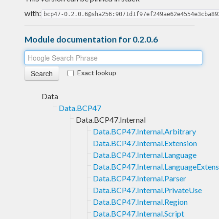
with:
bcp47-0.2.0.6@sha256:9071d1f97ef249ae62e4554e3cba89
Module documentation for 0.2.0.6
Exact lookup
Data
Data.BCP47
Data.BCP47.Internal
Data.BCP47.Internal.Arbitrary
Data.BCP47.Internal.Extension
Data.BCP47.Internal.Language
Data.BCP47.Internal.LanguageExtens
Data.BCP47.Internal.Parser
Data.BCP47.Internal.PrivateUse
Data.BCP47.Internal.Region
Data.BCP47.Internal.Script