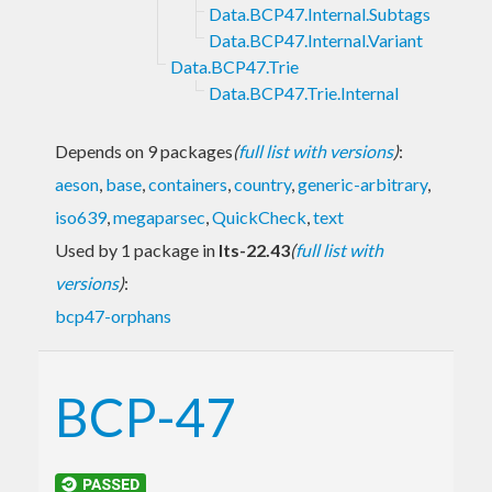
Data.BCP47.Internal.Subtags
Data.BCP47.Internal.Variant
Data.BCP47.Trie
Data.BCP47.Trie.Internal
Depends on 9 packages
(
full list with versions
)
:
aeson
,
base
,
containers
,
country
,
generic-arbitrary
,
iso639
,
megaparsec
,
QuickCheck
,
text
Used by 1 package in
lts-22.43
(
full list with
versions
)
:
bcp47-orphans
BCP-47