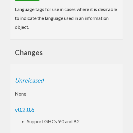
Language tags for use in cases where it is desirable
to indicate the language used in an information
object.
Changes
Unreleased
None
v0.2.0.6
Support GHCs 9.0 and 9.2