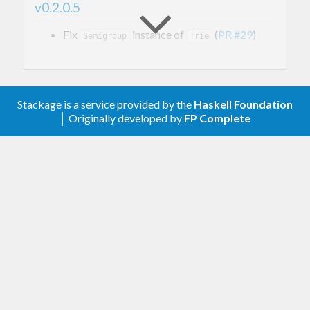
v0.2.0.5
Fix
instance of
(
PR #29
)
Semigroup
Trie
v0.2.0.4
Release without dependencies upper bounds
Stackage is a service provided by the
Haskell Foundation
│ Originally developed by
FP Complete
v0.2.0.3
Fix packaging mistake
v0.2.0.2
Relax bounds
v0.2.0.1
Relax bounds