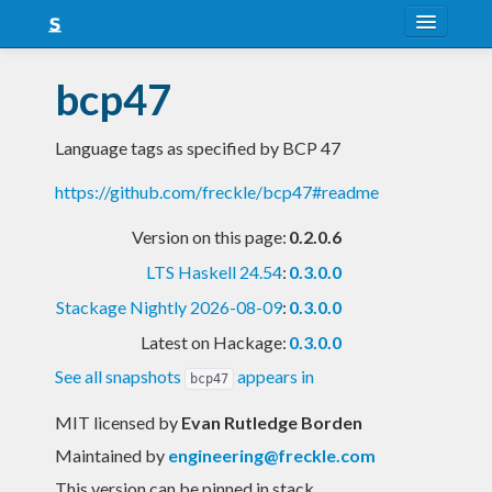
About
bcp47
Snapshots
Language tags as specified by BCP 47
LTS
https://github.com/freckle/bcp47#readme
Nightly
Version on this page:
0.2.0.6
FAQ
LTS Haskell 24.54
:
0.3.0.0
Blog
Stackage Nightly 2026-08-09
:
0.3.0.0
Latest on Hackage:
0.3.0.0
See all snapshots
appears in
bcp47
MIT licensed
by
Evan Rutledge Borden
Maintained by
engineering@freckle.com
This version can be pinned in stack