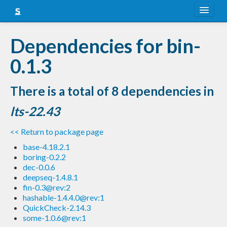
About
Dependencies for bin-
Snapshots
0.1.3
LTS
There is a total of 8 dependencies in
Nightly
lts-22.43
FAQ
<< Return to package page
Blog
base-4.18.2.1
boring-0.2.2
dec-0.0.6
deepseq-1.4.8.1
fin-0.3@rev:2
hashable-1.4.4.0@rev:1
QuickCheck-2.14.3
some-1.0.6@rev:1