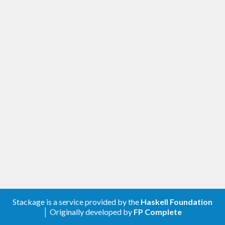
Stackage is a service provided by the
Haskell Foundation
│ Originally developed by
FP Complete