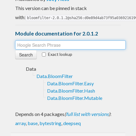
This version can be pinned in stack
with:
bloomfilter-2.0.1.2@sha256:d0e89d4ab73f95a036921619
Module documentation for 2.0.1.2
Exact lookup
Data
Data.BloomFilter
Data.BloomFilter.Easy
Data.BloomFilter.Hash
Data.BloomFilter.Mutable
Depends on 4 packages
(
full list with versions
)
:
array
,
base
,
bytestring
,
deepseq