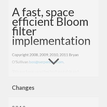
A fast, space
efficient Bloom
filter
implementation
Copyright 2008, 2009, 2010, 2011 Bryan
O’Sullivan
bos@serpentine.com
.
This package provides both mutable and
immutable Bloom filter data types, along with a
family of hash function and an easy-to-use
Changes
interface.
To build: