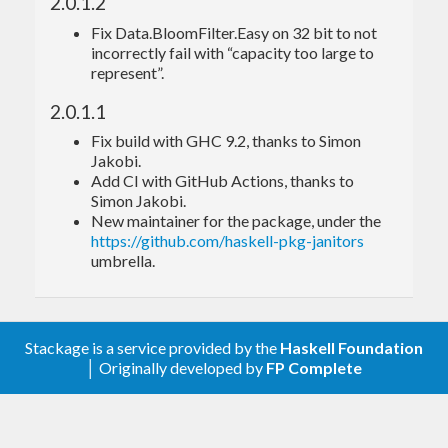
2.0.1.2
Fix Data.BloomFilter.Easy on 32 bit to not
cabal
incorrectly fail with “capacity too large to
represent”.
For examples of usage, see the Haddock
2.0.1.1
documentation and the files in the examples
Fix build with GHC 9.2, thanks to Simon
directory.
Jakobi.
Add CI with GitHub Actions, thanks to
Get involved!
Simon Jakobi.
New maintainer for the package, under the
https://github.com/haskell-pkg-janitors
umbrella.
Please report bugs via the
github issue tracker
.
Master
git repository
:
Stackage is a service provided by the
Haskell Foundation
git clone git://github.com/haskell-pkg-janitors/bl
│ Originally developed by
FP Complete
Authors