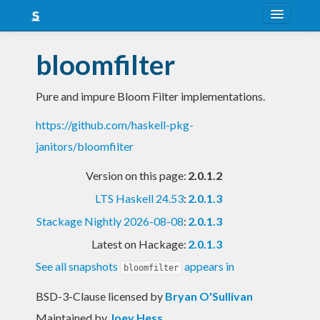
About
bloomfilter
Snapshots
Pure and impure Bloom Filter implementations.
LTS
https://github.com/haskell-pkg-
Nightly
janitors/bloomfilter
FAQ
Version on this page:
2.0.1.2
Blog
LTS Haskell 24.53
:
2.0.1.3
Stackage Nightly 2026-08-08
:
2.0.1.3
Latest on Hackage:
2.0.1.3
See all snapshots
appears in
bloomfilter
BSD-3-Clause licensed
by
Bryan O'Sullivan
Maintained by
Joey Hess