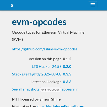
About
evm-opcodes
Snapshots
Opcode types for Ethereum Virtual Machine
LTS
(EVM)
Nightly
https://github.com/sshine/evm-opcodes
FAQ
Version on this page:
0.1.2
Blog
LTS Haskell 24.53
:
0.2.0
Stackage Nightly 2026-08-08
:
0.3.3
Latest on Hackage:
0.3.3
See all snapshots
appears in
evm-opcodes
MIT licensed
by
Simon Shine
Maintained by
shreddedglory@gmail.com