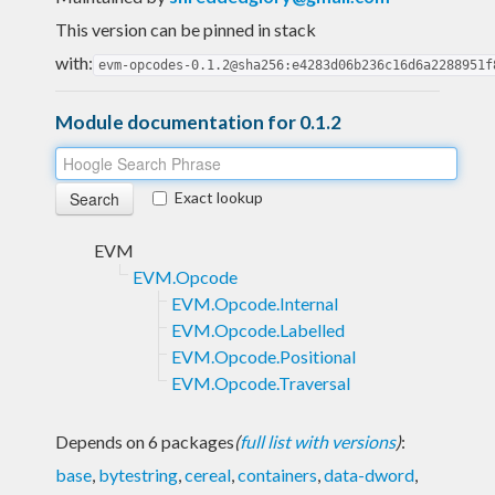
This version can be pinned in stack
with:
evm-opcodes-0.1.2@sha256:e4283d06b236c16d6a2288951f
Module documentation for 0.1.2
Exact lookup
EVM
EVM.Opcode
EVM.Opcode.Internal
EVM.Opcode.Labelled
EVM.Opcode.Positional
EVM.Opcode.Traversal
Depends on 6 packages
(
full list with versions
)
:
base
,
bytestring
,
cereal
,
containers
,
data-dword
,