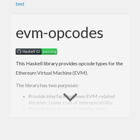
text
evm-opcodes
This Haskell library provides opcode types for the
Ethereum Virtual Machine (EVM).
The library has two purposes:
Provide interface between EVM-related
libraries: Lower cost of interoperability.
Provide easy access to labelled jumps.
Labelled jumps are most useful when
generating EVM code, but actual EVM
jump
instructions pop the destination address
from the stack.