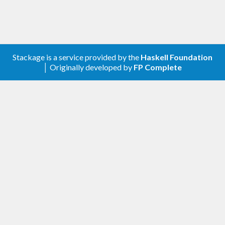
The library has one parameterised type,
Opcode' j
where
is the annotation for the jump-related
j
instructions
,
and
, and it has
JUMP
JUMPI
JUMPDEST
three concrete variants:
Stackage is a service provided by the
Haskell Foundation
│ Originally developed by
FP Complete
type Opcode = Opcode' ()
type PositionalOpcode = Opcode' Word
type LabelledOpcode = Opcode' Text
The library has a fixpoint algorithm that translates
labelled jumps into positional jumps, and it has
another function that translates those positional
jumps into plain EVM opcodes where a constant is
pushed before a jump is made.
Library conventions