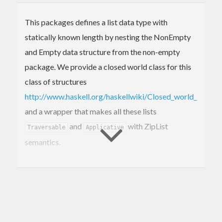
This packages defines a list data type with
statically known length by nesting the NonEmpty
and Empty data structure from the non-empty
package. We provide a closed world class for this
class of structures
http://www.haskell.org/haskellwiki/Closed_world_instanc
and a wrapper that makes all these lists
and
with ZipList
Traversable
Applicative
semantics.
Similar packages:
: Defines an open world class.
fixed-list