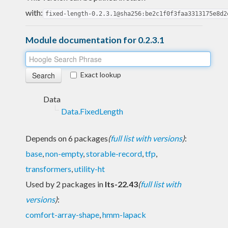
with:
fixed-length-0.2.3.1@sha256:be2c1f0f3faa3313175e8d2
Module documentation for 0.2.3.1
Exact lookup
Data
Data.FixedLength
Depends on 6 packages
(
full list with versions
)
:
base
,
non-empty
,
storable-record
,
tfp
,
transformers
,
utility-ht
Used by 2 packages in
lts-22.43
(
full list with
versions
)
:
comfort-array-shape
,
hmm-lapack