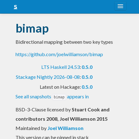
About
bimap
Snapshots
Bidirectional mapping between two key types
LTS
https://github.com/joelwilliamson/bimap
Nightly
LTS Haskell 24.53
:
0.5.0
FAQ
Stackage Nightly 2026-08-08
:
0.5.0
Blog
Latest on Hackage:
0.5.0
See all snapshots
appears in
bimap
BSD-3-Clause licensed
by
Stuart Cook and
contributors 2008, Joel Williamson 2015
Maintained by
Joel Williamson
This version can be pinned in stack