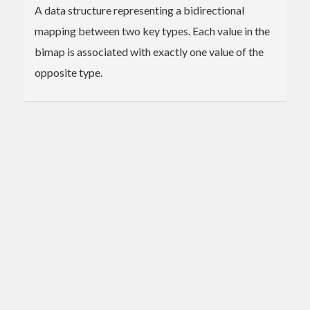
A data structure representing a bidirectional
mapping between two key types. Each value in the
bimap is associated with exactly one value of the
opposite type.