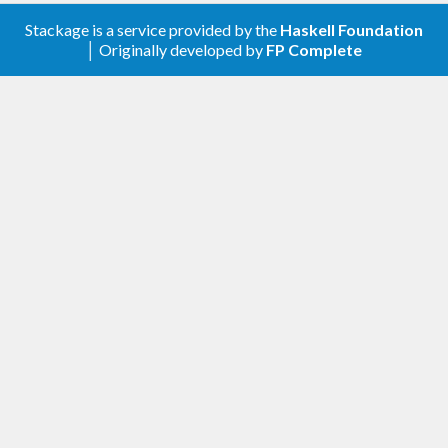
Stackage is a service provided by the
Haskell Foundation
│ Originally developed by
FP Complete