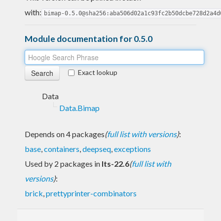
with:
bimap-0.5.0@sha256:aba506d02a1c93fc2b50dcbe728d2a4d
Module documentation for 0.5.0
Exact lookup
Data
Data.Bimap
Depends on 4 packages
(
full list with versions
)
:
base
,
containers
,
deepseq
,
exceptions
Used by 2 packages in
lts-22.6
(
full list with
versions
)
:
brick
,
prettyprinter-combinators