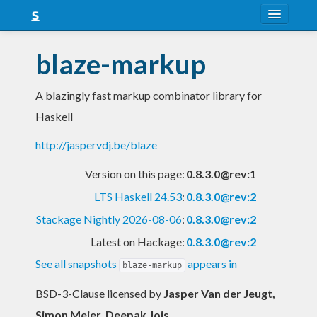
About
blaze-markup
Snapshots
A blazingly fast markup combinator library for
LTS
Haskell
Nightly
http://jaspervdj.be/blaze
FAQ
Version on this page:
0.8.3.0@rev:1
Blog
LTS Haskell 24.53
:
0.8.3.0@rev:2
Stackage Nightly 2026-08-06
:
0.8.3.0@rev:2
Latest on Hackage:
0.8.3.0@rev:2
See all snapshots
appears in
blaze-markup
BSD-3-Clause licensed
by
Jasper Van der Jeugt,
Simon Meier, Deepak Jois