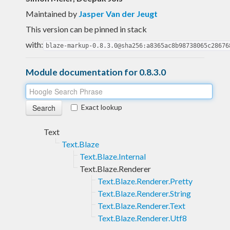
Maintained by
Jasper Van der Jeugt
This version can be pinned in stack
with:
blaze-markup-0.8.3.0@sha256:a8365ac8b98738065c28676
Module documentation for 0.8.3.0
Exact lookup
Text
Text.Blaze
Text.Blaze.Internal
Text.Blaze.Renderer
Text.Blaze.Renderer.Pretty
Text.Blaze.Renderer.String
Text.Blaze.Renderer.Text
Text.Blaze.Renderer.Utf8