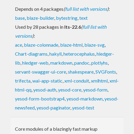
Depends on 4 packages
(
full list with versions
)
:
base
,
blaze-builder
,
bytestring
,
text
Used by 28 packages in
lts-22.6
(
full list with
versions
)
:
ace
,
blaze-colonnade
,
blaze-html
,
blaze-svg
,
Chart-diagrams
,
hakyll
,
heterocephalus
,
hledger-
lib
,
hledger-web
,
markdown
,
pandoc
,
plotlyhs
,
servant-swagger-ui-core
,
shakespeare
,
SVGFonts
,
trifecta
,
wai-app-static
,
xml-conduit
,
xmlhtml
,
xml-
html-qq
,
yesod-auth
,
yesod-core
,
yesod-form
,
yesod-form-bootstrap4
,
yesod-markdown
,
yesod-
newsfeed
,
yesod-paginator
,
yesod-test
Core modules of a blazingly fast markup