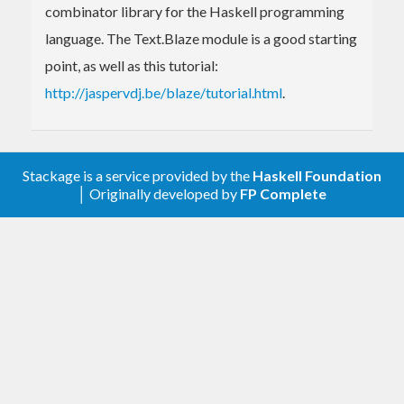
combinator library for the Haskell programming
language. The Text.Blaze module is a good starting
point, as well as this tutorial:
http://jaspervdj.be/blaze/tutorial.html
.
Stackage is a service provided by the
Haskell Foundation
│ Originally developed by
FP Complete