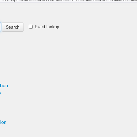
Exact lookup
tion
s
ion