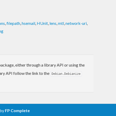
ons
,
filepath
,
hsemail
,
HUnit
,
lens
,
mtl
,
network-uri
,
ng
ackage, either through a library API or using the
ary API follow the link to the
Debian.Debianize
 by
FP Complete