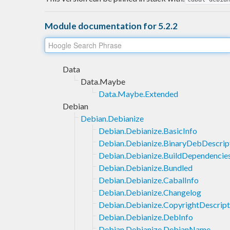
Module documentation for 5.2.2
Data
Data.Maybe
Data.Maybe.Extended
Debian
Debian.Debianize
Debian.Debianize.BasicInfo
Debian.Debianize.BinaryDebDescrip
Debian.Debianize.BuildDependencie
Debian.Debianize.Bundled
Debian.Debianize.CabalInfo
Debian.Debianize.Changelog
Debian.Debianize.CopyrightDescript
Debian.Debianize.DebInfo
Debian.Debianize.DebianName