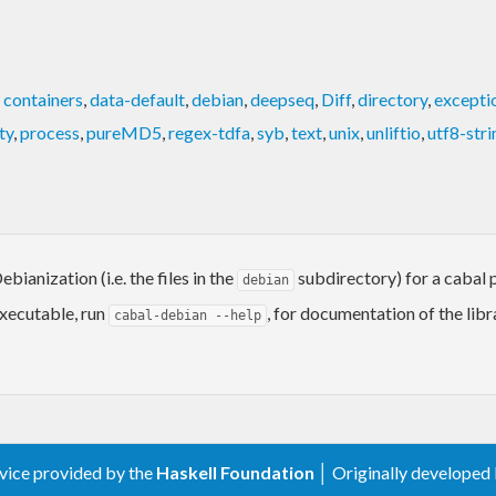
,
containers
,
data-default
,
debian
,
deepseq
,
Diff
,
directory
,
excepti
ty
,
process
,
pureMD5
,
regex-tdfa
,
syb
,
text
,
unix
,
unliftio
,
utf8-stri
ianization (i.e. the files in the
subdirectory) for a cabal p
debian
xecutable, run
, for documentation of the libr
cabal-debian --help
rvice provided by the
Haskell Foundation
│ Originally developed