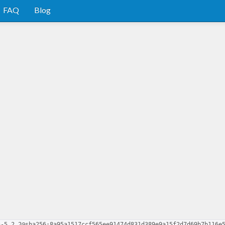
FAQ
Blog
n-5.2.2@sha256:8a95a1517ccf565ee91474d831d389e9a15f2d7d69b7b116e