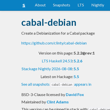
About
Snapshots
LTS
Nightly
cabal-debian
Create a Debianization for a Cabal package
https://github.com/clinty/cabal-debian
Version on this page:
5.2.2@rev:1
LTS Haskell 24.53
:
5.2.6
Stackage Nightly 2026-08-08
:
5.5
Latest on Hackage:
5.5
See all snapshots
appears in
cabal-debian
BSD-3-Clause licensed
by
David Fox
Maintained by
Clint Adams
This version can be pinned in stack with:
cabal-debia