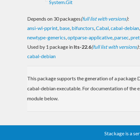
System.Git
Depends on 30 packages
(
full list with versions
)
:
ansi-wl-pprint
,
base
,
bifunctors
,
Cabal
,
cabal-debian
newtype-generics
,
optparse-applicative
,
parsec
,
pret
Used by 1 package in
lts-22.6
(
full list with versions
)
:
cabal-debian
This package supports the generation of a package Deb
cabal-debian executable. For documentation of the e
module below.
Stackage is a se