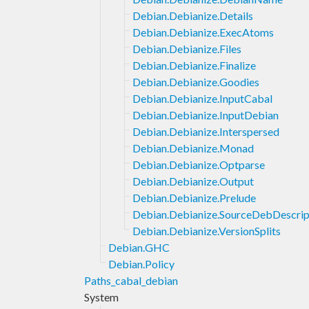
Debian.Debianize.Details
Debian.Debianize.ExecAtoms
Debian.Debianize.Files
Debian.Debianize.Finalize
Debian.Debianize.Goodies
Debian.Debianize.InputCabal
Debian.Debianize.InputDebian
Debian.Debianize.Interspersed
Debian.Debianize.Monad
Debian.Debianize.Optparse
Debian.Debianize.Output
Debian.Debianize.Prelude
Debian.Debianize.SourceDebDescrip
Debian.Debianize.VersionSplits
Debian.GHC
Debian.Policy
Paths_cabal_debian
System