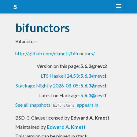
About
bifunctors
Snapshots
Bifunctors
LTS
http://github.com/ekmett/bifunctors/
Nightly
Version on this page:
5.6.2@rev:2
FAQ
LTS Haskell 24.53
:
5.6.3@rev:1
Blog
Stackage Nightly 2026-08-05
:
5.6.3@rev:1
Latest on Hackage:
5.6.3@rev:1
See all snapshots
appears in
bifunctors
BSD-3-Clause licensed
by
Edward A. Kmett
Maintained by
Edward A. Kmett
This version can be pinned in stack