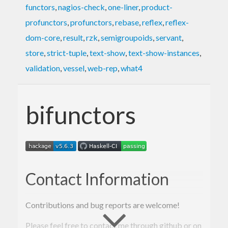
functors
,
nagios-check
,
one-liner
,
product-
profunctors
,
profunctors
,
rebase
,
reflex
,
reflex-
dom-core
,
result
,
rzk
,
semigroupoids
,
servant
,
store
,
strict-tuple
,
text-show
,
text-show-instances
,
validation
,
vessel
,
web-rep
,
what4
bifunctors
Contact Information
Contributions and bug reports are welcome!
Please feel free to contact me through github or on