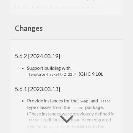
the #haskell IRC channel on irc.freenode.net.
-Edward Kmett
Changes
5.6.2 [2024.03.19]
Support building with
(GHC 9.10).
template-haskell-2.22.*
5.6.1 [2023.03.13]
Provide instances for the
and
Swap
Assoc
type classes from the
package.
assoc
(These instances were previously defined in
itself, but they have been migrated
assoc
over to
in tandem with the
bifunctors
release.)