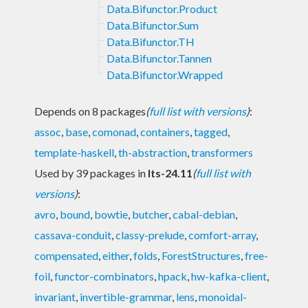
Data.Bifunctor.Product
Data.Bifunctor.Sum
Data.Bifunctor.TH
Data.Bifunctor.Tannen
Data.Bifunctor.Wrapped
Depends on 8 packages
(
full list with versions
)
:
assoc
,
base
,
comonad
,
containers
,
tagged
,
template-haskell
,
th-abstraction
,
transformers
Used by 39 packages in
lts-24.11
(
full list with
versions
)
:
avro
,
bound
,
bowtie
,
butcher
,
cabal-debian
,
cassava-conduit
,
classy-prelude
,
comfort-array
,
compensated
,
either
,
folds
,
ForestStructures
,
free-
foil
,
functor-combinators
,
hpack
,
hw-kafka-client
,
invariant
,
invertible-grammar
,
lens
,
monoidal-