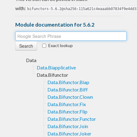
with:
bifunctors-5.6.2@sha256:115a621c4eaaabb07834f9e4dd3
Module documentation for 5.6.2
Exact lookup
Data
Data.Biapplicative
Data.Bifunctor
Data.Bifunctor.Biap
Data.Bifunctor.Biff
Data.Bifunctor.Clown
Data.Bifunctor.Fix
Data.Bifunctor.Flip
Data.Bifunctor.Functor
Data.Bifunctor.Join
Data.Bifunctor.Joker