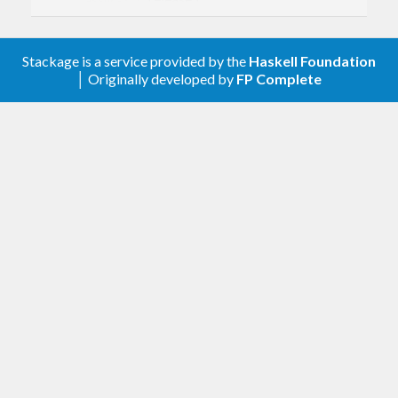
assoc-1.1
Only depend on
if
bifunctor-classes-compat
building with GHC 8.0.
Stackage is a service provided by the
Haskell Foundation
│ Originally developed by
FP Complete
5.6 [2023.03.12]
Drop support for GHC 7.10 and earlier.
Move the
,
,
Data.Bifunctor
Data.Bifoldable
and
compatibility
Data.Bitraversable
modules to the new
package. For
bifunctor-classes-compat
backwards compatibility, the
bifunctors
library re-exports
and
Data.Bifoldable
modules from
Data.Bitraversable
when building
bifunctor-classes-compat
with GHC 8.0.
If your library depends on
and
bifunctors
compiles with pre-8.2 versions of GHC, be
warned that it may be possible to construct a
build plan involving a pre-
version of
5.6